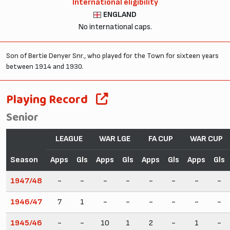
International eligibility
ENGLAND
No international caps.
Son of Bertie Denyer Snr., who played for the Town for sixteen years
between 1914 and 1930.
Playing Record
Senior
LEAGUE
WAR LGE
FA CUP
WAR CUP
Season
Apps
Gls
Apps
Gls
Apps
Gls
Apps
Gls
1947/48
-
-
-
-
-
-
-
-
1946/47
7
1
-
-
-
-
-
-
1945/46
-
-
10
1
2
-
1
-