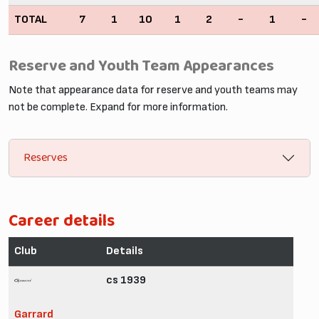
TOTAL
7
1
10
1
2
-
1
-
Reserve and Youth Team Appearances
Note that appearance data for reserve and youth teams may
not be complete. Expand for more information.
Reserves
Career details
Club
Details
cs 1939
Garrard