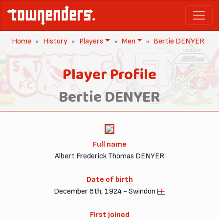
Home
History
Players
Men
Bertie DENYER
Player Profile
Bertie DENYER
Full name
Albert Frederick Thomas DENYER
Date of birth
December 6th, 1924 - Swindon
First joined