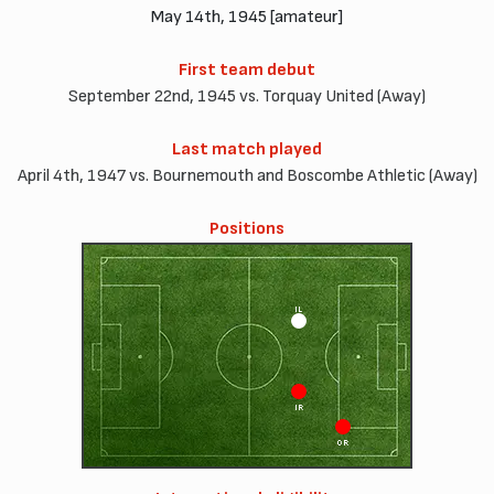
May 14th, 1945 [amateur]
First team debut
September 22nd, 1945 vs. Torquay United (Away)
Last match played
April 4th, 1947 vs. Bournemouth and Boscombe Athletic (Away)
Positions
IL
IR
OR