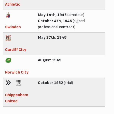
Athletic
May 14th, 1945
(amateur)
October 4th, 1945
(signed
Swindon
professional contract)
May 27th, 1948
Cardiff City
August 1949
Norwich City
October 1952
(trial)
Chippenham
United