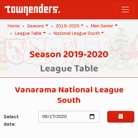
Home
Seasons
2019-2020
Men Senior
League Table
National League South
Season 2019-2020
League Table
Vanarama National League
South
Select
date: