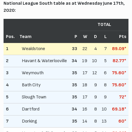
National League South table as at Wednesday June 17th,
2020:
TOTAL
Pos.
Team
P
W
D
L
Pts
1
Wealdstone
33
22
4
7
89.09*
2
Havant & Waterlooville
34
19
10
5
82.77*
3
Weymouth
35
17
12
6
75.60*
4
Bath City
35
18
9
8
75.60*
5
Slough Town
35
17
9
9
72*
6
Dartford
34
16
8
10
69.18*
7
Dorking
35
14
8
13
60*