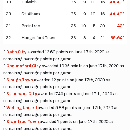
19
Dulwich
35
9
10
16
44.40*
20
St. Albans
35
9
10
16
44.40*
21
Braintree
35
10
5
20
42*
22
Hungerford Town
33
8
4
21
35.64*
*
Bath City
awarded 12.60 points on June 17th, 2020 as
remaining average points per game.
*
Chelmsford City
awarded 10.35 points on June 17th, 2020 as
remaining average points per game.
*
Slough Town
awarded 12 points on June 17th, 2020 as
remaining average points per game.
*
St. Albans City
awarded 7.40 points on June 17th, 2020 as
remaining average points per game.
*
Welling United
awarded 9.88 points on June 17th, 2020 as
remaining average points per game.
*
Braintree Town
awarded 7 points on June 17th, 2020 as
remaining average points per game.