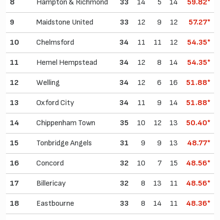
8
Hampton & Richmond
33
14
5
14
59.82*
9
Maidstone United
33
12
9
12
57.27*
10
Chelmsford
34
11
11
12
54.35*
11
Hemel Hempstead
34
12
8
14
54.35*
12
Welling
34
12
6
16
51.88*
13
Oxford City
34
11
9
14
51.88*
14
Chippenham Town
35
10
12
13
50.40*
15
Tonbridge Angels
31
9
9
13
48.77*
16
Concord
32
10
7
15
48.56*
17
Billericay
32
8
13
11
48.56*
18
Eastbourne
33
8
14
11
48.36*