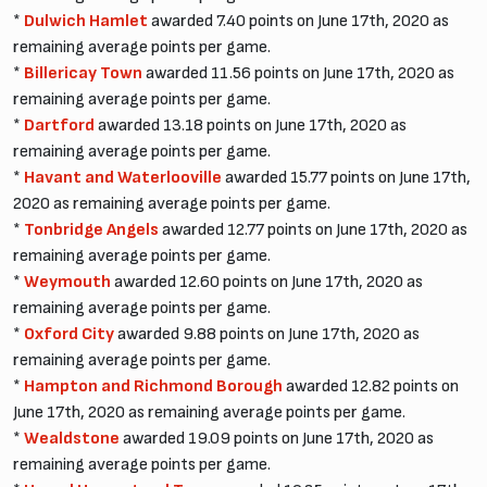
*
Dulwich Hamlet
awarded 7.40 points on June 17th, 2020 as
remaining average points per game.
*
Billericay Town
awarded 11.56 points on June 17th, 2020 as
remaining average points per game.
*
Dartford
awarded 13.18 points on June 17th, 2020 as
remaining average points per game.
*
Havant and Waterlooville
awarded 15.77 points on June 17th,
2020 as remaining average points per game.
*
Tonbridge Angels
awarded 12.77 points on June 17th, 2020 as
remaining average points per game.
*
Weymouth
awarded 12.60 points on June 17th, 2020 as
remaining average points per game.
*
Oxford City
awarded 9.88 points on June 17th, 2020 as
remaining average points per game.
*
Hampton and Richmond Borough
awarded 12.82 points on
June 17th, 2020 as remaining average points per game.
*
Wealdstone
awarded 19.09 points on June 17th, 2020 as
remaining average points per game.