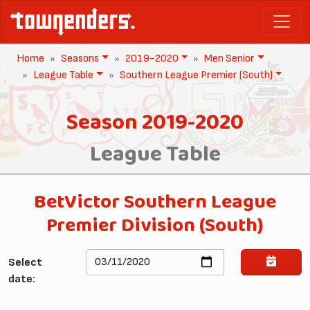
Home
Seasons
2019-2020
Men Senior
League Table
Southern League Premier (South)
Season 2019-2020
League Table
BetVictor Southern League
Premier Division (South)
Select
date: