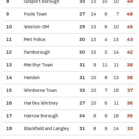
8
Gosport Borough
33
13
10
10
49
9
Poole Town
27
14
6
7
48
10
Weston-SM
29
13
6
10
45
11
Met Police
30
13
4
13
43
12
Farnborough
30
13
3
14
42
13
Merthyr Town
31
9
11
11
38
14
Hendon
31
10
8
13
38
15
Wimborne Town
33
10
7
16
37
16
Hartley Wintney
27
10
6
11
36
17
Harrow Borough
34
9
9
16
36
18
Blackfield and Langley
31
8
9
14
33