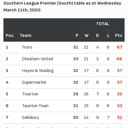
Southern League Premier (South) table as at Wednesday
March 11th, 2020:
TOTAL
Pos.
Team
P
W
D
L
Pts
1
Truro
31
21
4
6
67
2
Chesham United
33
21
3
9
66
3
Hayes & Yeading
32
17
6
9
57
4
Supermarine
32
17
6
9
57
5
Tiverton
29
16
7
6
55
6
Taunton Town
31
15
8
8
53
7
Salisbury
30
14
9
7
51