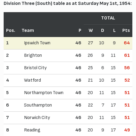
Division Three (South) table as at Saturday May 1st, 1954:
TOTAL
Pos.
Team
P
W
D
L
Pts
1
Ipswich Town
46
27
10
9
64
2
Brighton
46
26
9
11
61
3
Bristol City
46
25
6
15
56
4
Watford
46
21
10
15
52
5
Northampton Town
46
20
11
15
51
6
Southampton
46
22
7
17
51
7
Norwich City
46
20
11
15
51
8
Reading
46
20
9
17
49