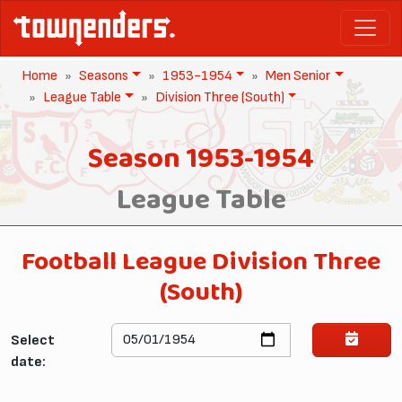
Home
Seasons
1953-1954
Men Senior
League Table
Division Three (South)
Season 1953-1954
League Table
Football League Division Three
(South)
Select
date: