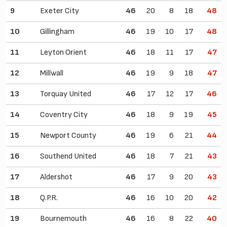
9
Exeter City
46
20
8
18
48
10
Gillingham
46
19
10
17
48
11
Leyton Orient
46
18
11
17
47
12
Millwall
46
19
9
18
47
13
Torquay United
46
17
12
17
46
14
Coventry City
46
18
9
19
45
15
Newport County
46
19
6
21
44
16
Southend United
46
18
7
21
43
17
Aldershot
46
17
9
20
43
18
Q.P.R.
46
16
10
20
42
19
Bournemouth
46
16
8
22
40