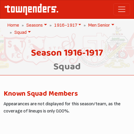
Home
Seasons
1916-1917
Men Senior
Squad
Season 1916-1917
Squad
Known Squad Members
Appearances are not displayed for this season/team, as the
coverage of lineups is only 0.00%.