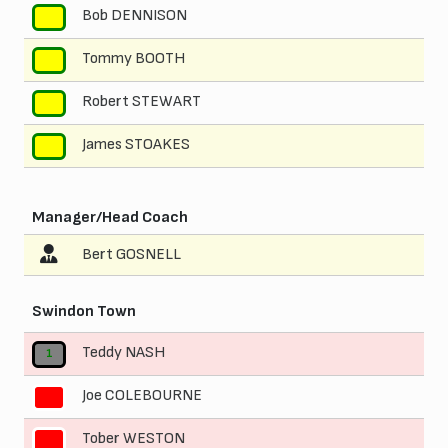
Bob DENNISON
8
Tommy BOOTH
9
Robert STEWART
10
James STOAKES
11
Manager/Head Coach
Bert GOSNELL
Swindon Town
Teddy NASH
1
Joe COLEBOURNE
2
Tober WESTON
3