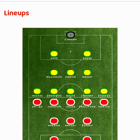
Lineups
1
O'HAGAN
2
3
HOPE
HODGE
4
5
6
WILKINSON
MARTIN
WRIGHT
7
8
9
10
11
AUSTIN
DENNISON
BOOTH
STEWART
STOAKES
11
10
9
8
7
DAVIES
JOHNSON
COOKE
PHILLIPSON
NORTON
6
5
4
WAREING
HAWLEY
ROGERS
3
2