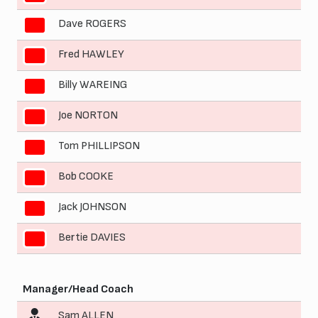
Dave ROGERS
4
Fred HAWLEY
5
Billy WAREING
6
Joe NORTON
7
Tom PHILLIPSON
8
Bob COOKE
9
Jack JOHNSON
10
Bertie DAVIES
11
Manager/Head Coach
Sam ALLEN