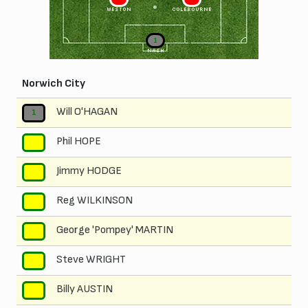
WESTON
COLEBOURNE
1
NASH
Norwich City
Will O'HAGAN
1
Phil HOPE
2
Jimmy HODGE
3
Reg WILKINSON
4
George 'Pompey' MARTIN
5
Steve WRIGHT
6
Billy AUSTIN
7