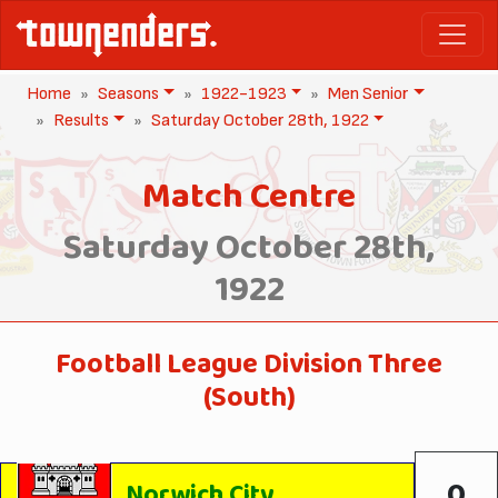
Home
Seasons
1922-1923
Men Senior
Results
Saturday October 28th, 1922
Match Centre
Saturday October 28th,
1922
Football League Division Three
(South)
0
Norwich City