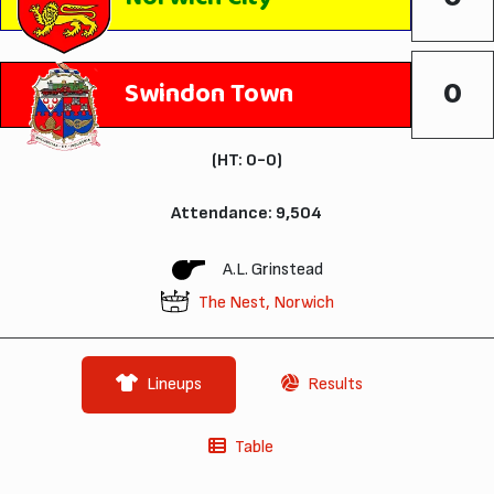
0
Swindon Town
(HT: 0-0)
Attendance: 9,504
A.L. Grinstead
The Nest, Norwich
Lineups
Results
Table