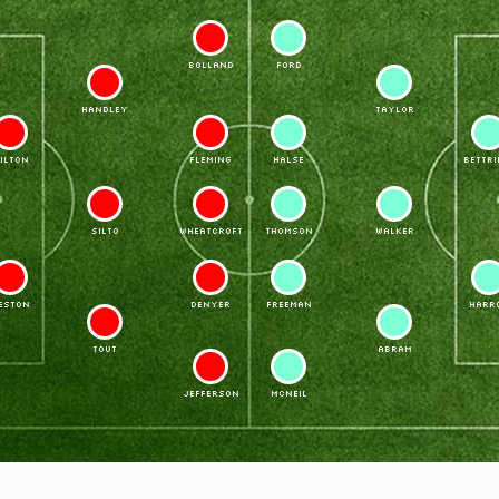
11
7
BOLLAND
FORD
6
4
HANDLEY
TAYLOR
3
10
8
2
ILTON
FLEMING
HALSE
BETTRI
5
9
9
5
SILTO
WHEATCROFT
THOMSON
WALKER
2
8
10
3
ESTON
DENYER
FREEMAN
HARR
4
6
TOUT
ABRAM
7
11
JEFFERSON
McNEIL