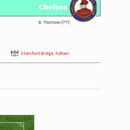
Chelsea
B. Thomson
(??')
Stamford Bridge, Fulham