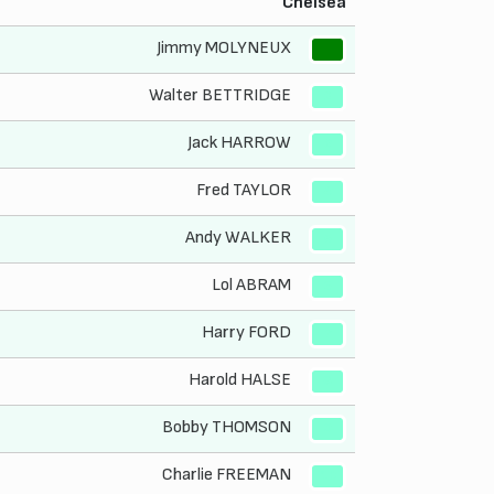
Chelsea
Jimmy MOLYNEUX
1
Walter BETTRIDGE
2
Jack HARROW
3
Fred TAYLOR
4
Andy WALKER
5
Lol ABRAM
6
Harry FORD
7
Harold HALSE
8
Bobby THOMSON
9
Charlie FREEMAN
10