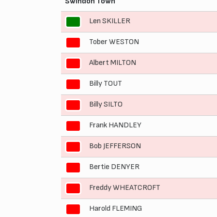
Swindon Town
Len SKILLER
1
Tober WESTON
2
Albert MILTON
3
Billy TOUT
4
Billy SILTO
5
Frank HANDLEY
6
Bob JEFFERSON
7
Bertie DENYER
8
Freddy WHEATCROFT
9
Harold FLEMING
10