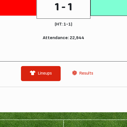
1 - 1
(HT: 1-1)
Attendance: 22,944
Lineups
Results