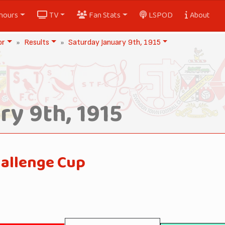
nours
TV
Fan Stats
LSPOD
About
or
Results
Saturday January 9th, 1915
y 9th, 1915
hallenge Cup