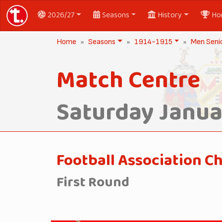
2026/27
Seasons
History
Ho
Home
Seasons
1914-1915
Men Seni
Match Centre
Saturday Januar
Football Association C
First Round