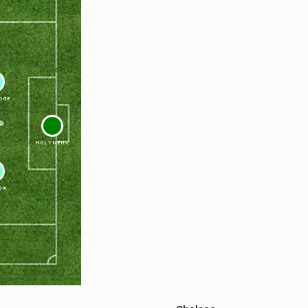
DGE
1
MOLYNEUX
OW