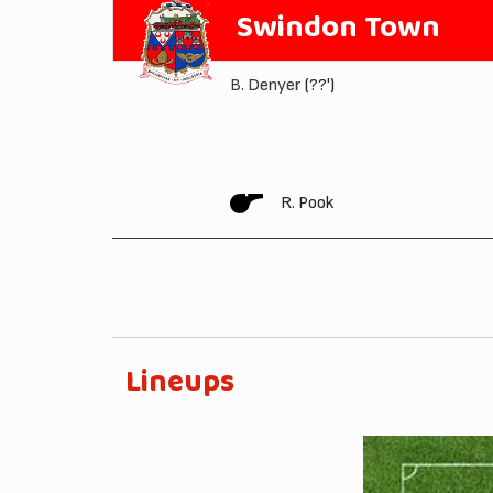
Swindon Town
B. Denyer
(??')
R. Pook
Lineups