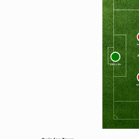
M
1
SKILLER
W