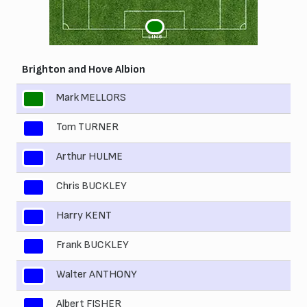
1
LING
Brighton and Hove Albion
Mark MELLORS
1
Tom TURNER
2
Arthur HULME
3
Chris BUCKLEY
4
Harry KENT
5
Frank BUCKLEY
6
Walter ANTHONY
7
Albert FISHER
8