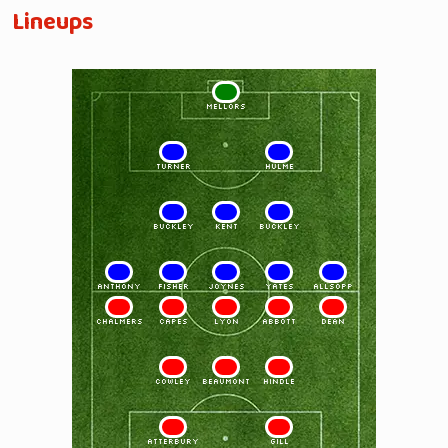
Lineups
1
MELLORS
2
3
TURNER
HULME
4
5
6
BUCKLEY
KENT
BUCKLEY
7
8
9
10
11
ANTHONY
FISHER
JOYNES
YATES
ALLSOPP
11
10
9
8
7
CHALMERS
CAPES
LYON
ABBOTT
DEAN
6
5
4
COWLEY
BEAUMONT
HINDLE
3
2
ATTERBURY
GILL