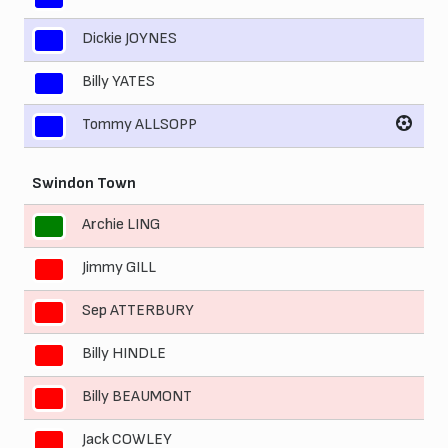
Dickie JOYNES
9
Billy YATES
10
Tommy ALLSOPP
11
Swindon Town
Archie LING
1
Jimmy GILL
2
Sep ATTERBURY
3
Billy HINDLE
4
Billy BEAUMONT
5
Jack COWLEY
6