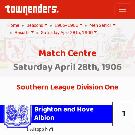
Home
Seasons
1905-1906
Men Senior
Results
Saturday April 28th, 1906
Match Centre
Saturday April 28th, 1906
Southern League Division One
Brighton and Hove
1
Albion
T. Allsopp
(??')