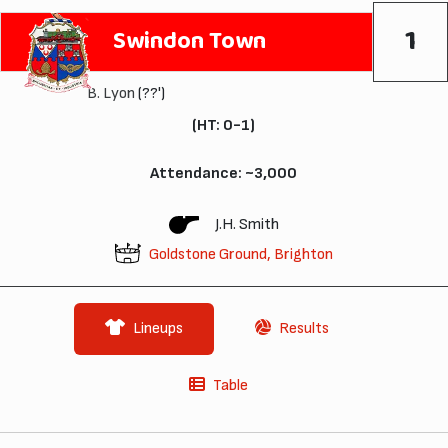
1
Swindon Town
B. Lyon
(??')
(HT: 0-1)
Attendance: ~3,000
J.H. Smith
Goldstone Ground, Brighton
Lineups
Results
Table