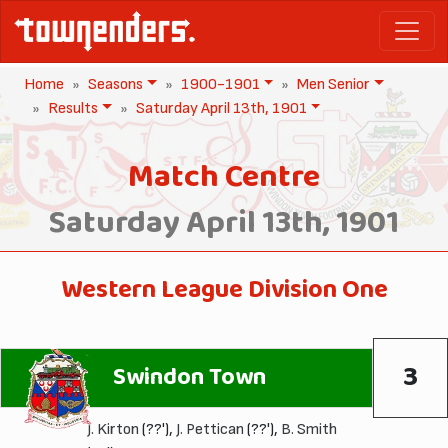
Home
Seasons
1900-1901
Men Senior
Results
Saturday April 13th, 1901
Match Centre
Saturday April 13th, 1901
Western League Division One
3
Swindon Town
J. Kirton
(??'),
J. Pettican
(??'),
B. Smith