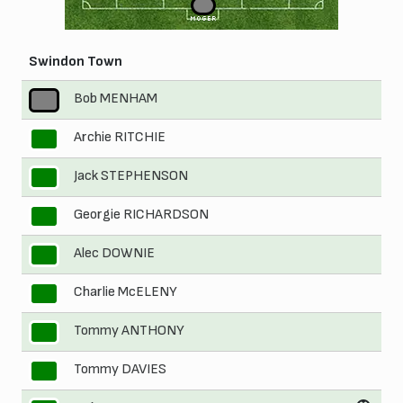
1
MOGER
Swindon Town
Bob MENHAM
1
Archie RITCHIE
2
Jack STEPHENSON
3
Georgie RICHARDSON
4
Alec DOWNIE
5
Charlie McELENY
6
Tommy ANTHONY
7
Tommy DAVIES
8