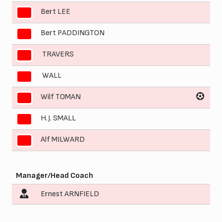
Bert LEE
5
Bert PADDINGTON
6
TRAVERS
7
WALL
8
Wilf TOMAN
9
H.J. SMALL
10
Alf MILWARD
11
Manager/Head Coach
Ernest ARNFIELD