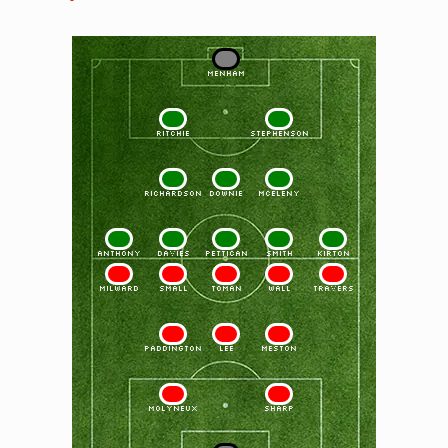
1
MENHAM
2
3
RITCHIE
STEPHENSON
4
5
6
RICHARDSON
DOWNIE
McELENY
7
8
9
10
11
ANTHONY
DAVIES
PETTICAN
SMITH
KIRTON
11
10
9
8
7
MILWARD
SMALL
TOMAN
WALL
TRAVERS
6
5
4
PADDINGTON
LEE
MESTON
3
2
MOLYNEUX
SHARP