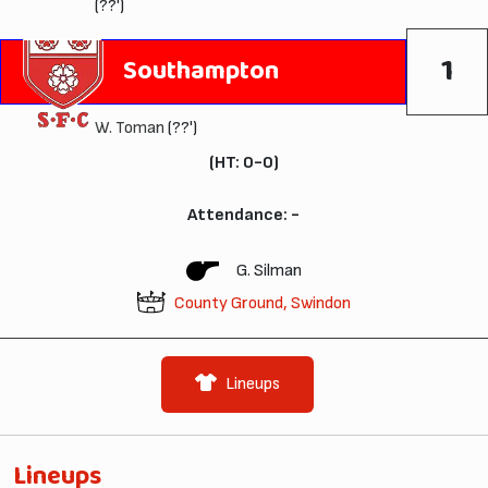
(??')
1
Southampton
W. Toman
(??')
(HT: 0-0)
Attendance: -
G. Silman
County Ground, Swindon
Lineups
Lineups