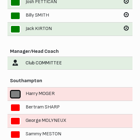
Josh PETTICAN
9
Billy SMITH
10
Jack KIRTON
11
Manager/Head Coach
Club COMMITTEE
Southampton
Harry MOGER
1
Bertram SHARP
2
George MOLYNEUX
3
Sammy MESTON
4