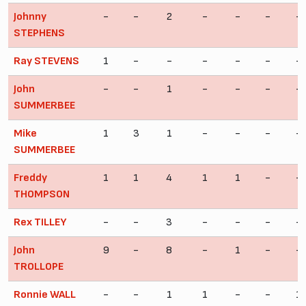
Johnny
-
-
2
-
-
-
-
STEPHENS
Ray STEVENS
1
-
-
-
-
-
-
John
-
-
1
-
-
-
-
SUMMERBEE
Mike
1
3
1
-
-
-
-
SUMMERBEE
Freddy
1
1
4
1
1
-
-
THOMPSON
Rex TILLEY
-
-
3
-
-
-
-
John
9
-
8
-
1
-
-
TROLLOPE
Ronnie WALL
-
-
1
1
-
-
1