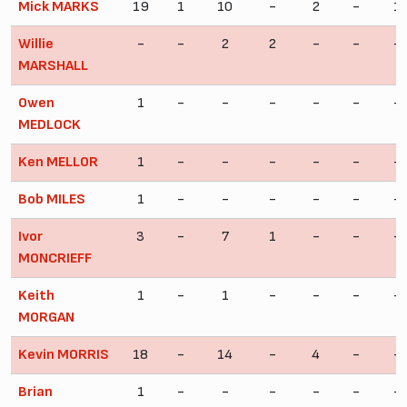
Mick MARKS
19
1
10
-
2
-
1
Willie
-
-
2
2
-
-
-
MARSHALL
Owen
1
-
-
-
-
-
-
MEDLOCK
Ken MELLOR
1
-
-
-
-
-
-
Bob MILES
1
-
-
-
-
-
-
Ivor
3
-
7
1
-
-
-
MONCRIEFF
Keith
1
-
1
-
-
-
-
MORGAN
Kevin MORRIS
18
-
14
-
4
-
-
Brian
1
-
-
-
-
-
-