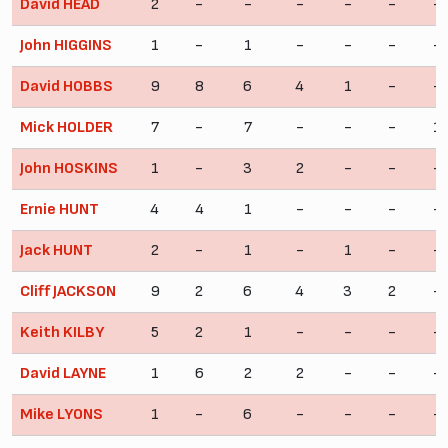
David HEAD
2
-
-
-
-
-
-
John HIGGINS
1
-
1
-
-
-
-
David HOBBS
9
8
6
4
1
-
-
Mick HOLDER
7
-
7
-
-
-
1
John HOSKINS
1
-
3
2
-
-
-
Ernie HUNT
4
4
1
-
-
-
-
Jack HUNT
2
-
1
-
1
-
-
Cliff JACKSON
9
2
6
4
3
2
-
Keith KILBY
5
2
1
-
-
-
-
David LAYNE
1
6
2
2
-
-
-
Mike LYONS
1
-
6
-
-
-
-