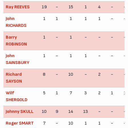
Ray REEVES
19
-
15
1
4
-
-
John
1
1
1
1
1
-
-
RICHARDS
Barry
1
-
1
-
-
-
-
ROBINSON
John
1
-
1
1
-
-
-
SAINSBURY
Richard
8
-
10
-
2
-
-
SAYSON
Wilf
5
1
7
3
2
1
1
SHERGOLD
Johnny SKULL
10
9
14
13
-
-
-
Roger SMART
7
-
10
1
1
-
-