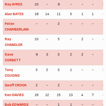
Ray AYRES
10
-
9
-
-
-
1
Alan BATES
18
14
11
5
1
1
-
Peter
-
-
2
-
-
-
-
CHAMBERLAIN
Ray
10
-
5
-
2
-
-
CHANDLER
Dave
9
3
3
2
2
-
-
CORBETT
Tony
3
2
3
1
-
-
1
COUSINS
Geoff CROOK
2
-
2
-
-
-
-
Ken DAVIES
16
12
15
13
4
7
-
Bob EDWARDS
-
-
1
1
-
-
-