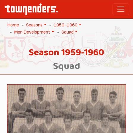
Home
Seasons
1959-1960
Men Development
Squad
Season 1959-1960
Squad