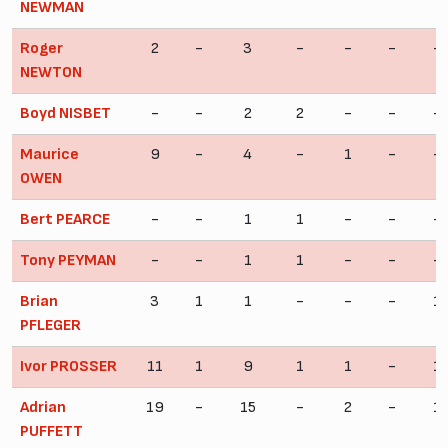
NEWMAN
Roger
2
-
3
-
-
-
-
NEWTON
Boyd NISBET
-
-
2
2
-
-
-
Maurice
9
-
4
-
1
-
-
OWEN
Bert PEARCE
-
-
1
1
-
-
-
Tony PEYMAN
-
-
1
1
-
-
-
Brian
3
1
1
-
-
-
1
PFLEGER
Ivor PROSSER
11
1
9
1
1
-
1
Adrian
19
-
15
-
2
-
1
PUFFETT