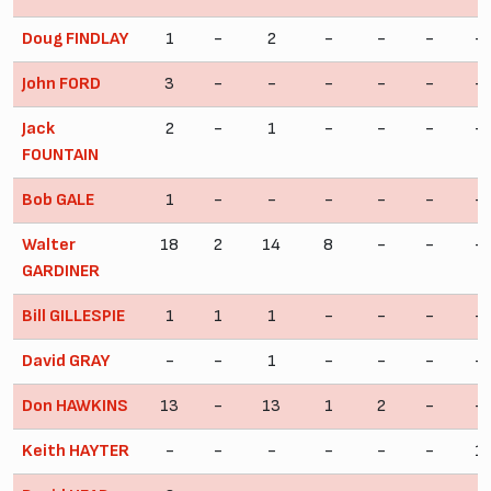
Doug FINDLAY
1
-
2
-
-
-
-
John FORD
3
-
-
-
-
-
-
Jack
2
-
1
-
-
-
-
FOUNTAIN
Bob GALE
1
-
-
-
-
-
-
Walter
18
2
14
8
-
-
-
GARDINER
Bill GILLESPIE
1
1
1
-
-
-
-
David GRAY
-
-
1
-
-
-
-
Don HAWKINS
13
-
13
1
2
-
-
Keith HAYTER
-
-
-
-
-
-
1