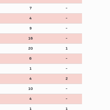
7
-
4
-
9
-
16
-
20
1
6
-
1
-
4
2
10
-
4
-
1
1