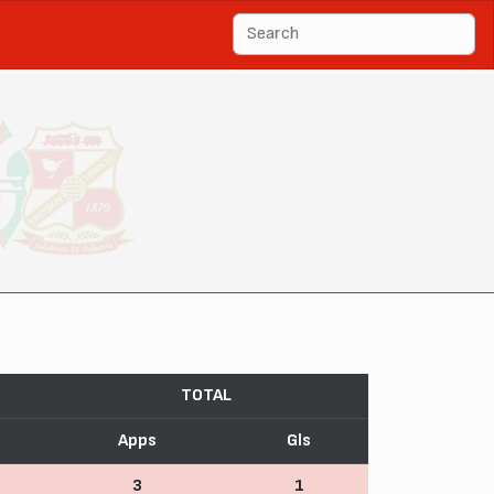
TOTAL
Apps
Gls
3
1