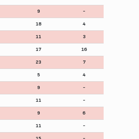
9
-
18
4
11
3
17
16
23
7
5
4
9
-
11
-
9
6
11
-
15
-