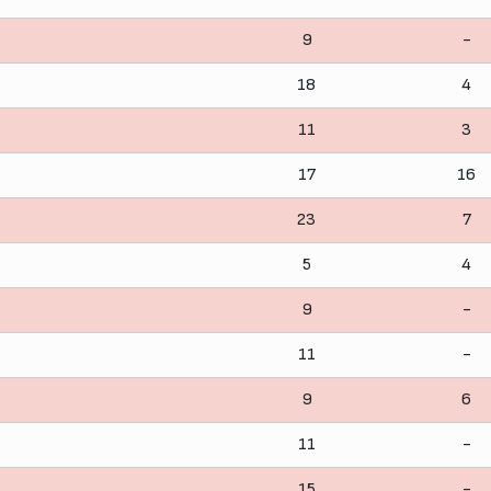
9
-
18
4
11
3
17
16
23
7
5
4
9
-
11
-
9
6
11
-
15
-