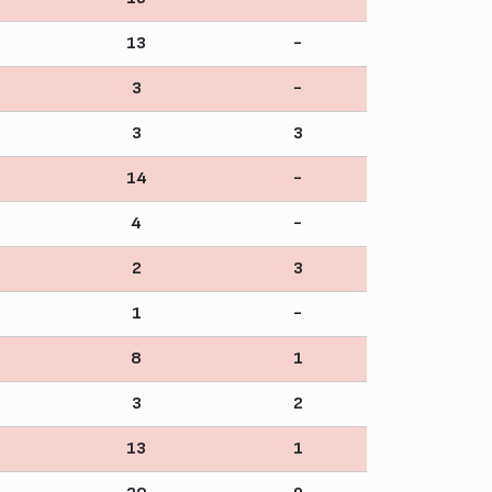
13
-
3
-
3
3
14
-
4
-
2
3
1
-
8
1
3
2
13
1