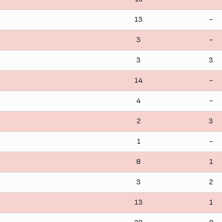
13
-
3
-
3
3
14
-
4
-
2
3
1
-
8
1
3
2
13
1