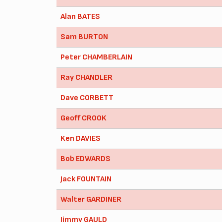
Alan BATES
Sam BURTON
Peter CHAMBERLAIN
Ray CHANDLER
Dave CORBETT
Geoff CROOK
Ken DAVIES
Bob EDWARDS
Jack FOUNTAIN
Walter GARDINER
Jimmy GAULD