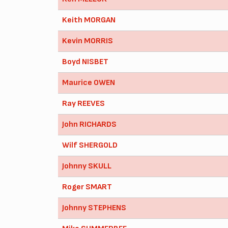
Keith MORGAN
Kevin MORRIS
Boyd NISBET
Maurice OWEN
Ray REEVES
John RICHARDS
Wilf SHERGOLD
Johnny SKULL
Roger SMART
Johnny STEPHENS