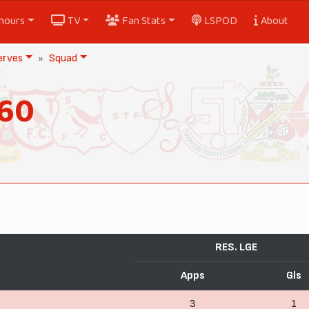
nours
TV
Fan Stats
LSPOD
About
erves
Squad
960
RES. LGE
Apps
Gls
3
1