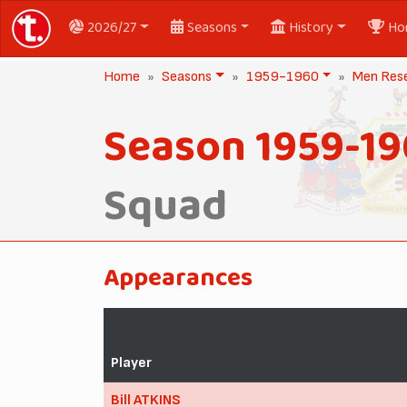
2026/27
Seasons
History
Ho
Home
Seasons
1959-1960
Men Res
Season 1959-1
Squad
Appearances
Player
Bill ATKINS