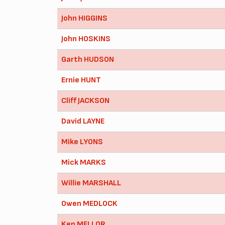
John HIGGINS
John HOSKINS
Garth HUDSON
Ernie HUNT
Cliff JACKSON
David LAYNE
Mike LYONS
Mick MARKS
Willie MARSHALL
Owen MEDLOCK
Ken MELLOR