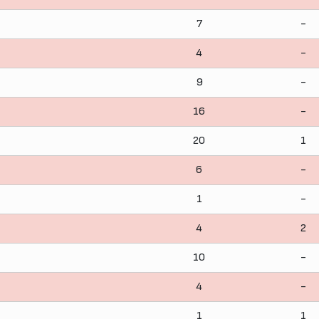
7
-
4
-
9
-
16
-
20
1
6
-
1
-
4
2
10
-
4
-
1
1