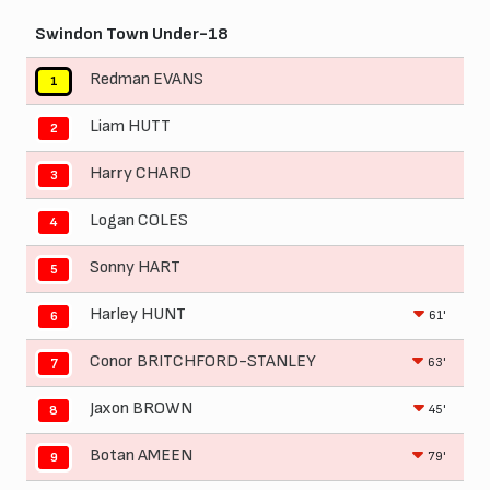
Swindon Town Under-18
Redman EVANS
1
Liam HUTT
2
Harry CHARD
3
Logan COLES
4
Sonny HART
5
Harley HUNT
61'
6
Conor BRITCHFORD-STANLEY
63'
7
Jaxon BROWN
45'
8
Botan AMEEN
79'
9