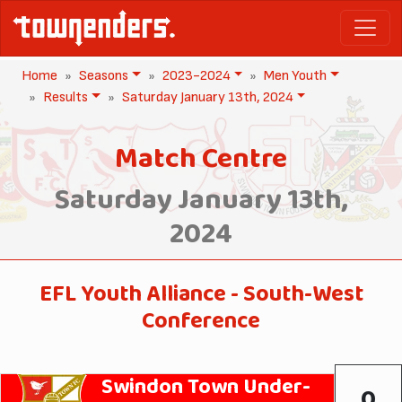
Home
Seasons
2023-2024
Men Youth
Results
Saturday January 13th, 2024
Match Centre
Saturday January 13th,
2024
EFL Youth Alliance - South-West
Conference
Swindon Town Under-
0