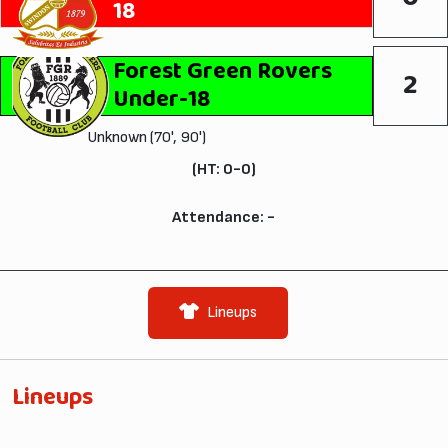
18
Forest Green Rovers
2
Under-18
Unknown (70', 90')
(HT: 0-0)
Attendance: -
Lineups
Lineups