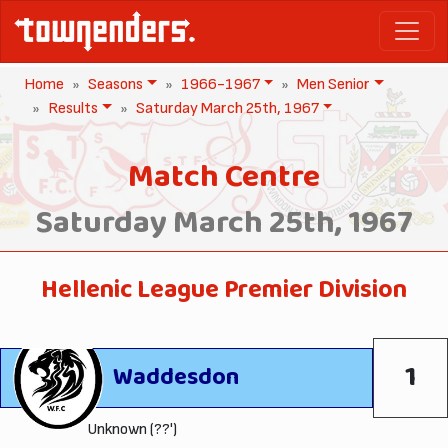
Home
Seasons
1966-1967
Men Senior
Results
Saturday March 25th, 1967
Match Centre
Saturday March 25th, 1967
Hellenic League Premier Division
1
Waddesdon
Unknown (??')