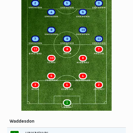
2
5
3
UNKNOWN
UNKNOWN
UNKNOWN
4
6
UNKNOWN
UNKNOWN
8
10
UNKNOWN
UNKNOWN
7
9
11
UNKNOWN
UNKNOWN
UNKNOWN
11
9
7
BINSTEAD
SMITH
MASCIA
10
8
CLARK
HUBBARD
6
4
FREEMAN
DESMEULES
3
5
2
BLICK
GUBBINS
JEFFREY
1
WARD
Waddesdon