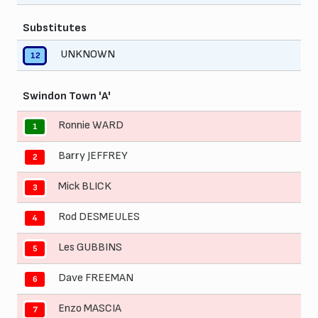
Substitutes
UNKNOWN
12
Swindon Town 'A'
Ronnie WARD
1
Barry JEFFREY
2
Mick BLICK
3
Rod DESMEULES
4
Les GUBBINS
5
Dave FREEMAN
6
Enzo MASCIA
7