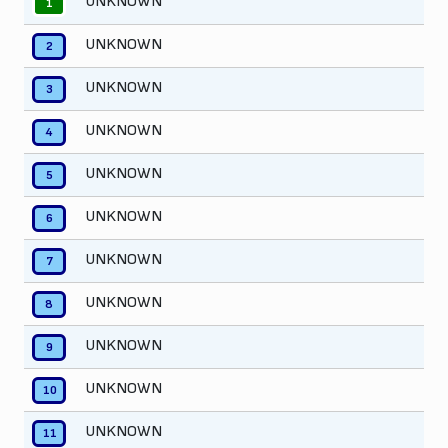
UNKNOWN
1
UNKNOWN
2
UNKNOWN
3
UNKNOWN
4
UNKNOWN
5
UNKNOWN
6
UNKNOWN
7
UNKNOWN
8
UNKNOWN
9
UNKNOWN
10
UNKNOWN
11