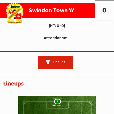
0
Swindon Town 'A'
(HT: 0-0)
Attendance: -
Lineups
Lineups
1
UNKNOWN