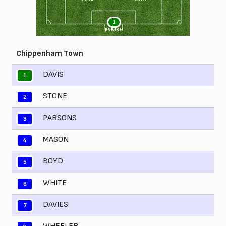
1
BURTON
Chippenham Town
DAVIS
1
STONE
2
PARSONS
3
MASON
4
BOYD
5
WHITE
6
DAVIES
7