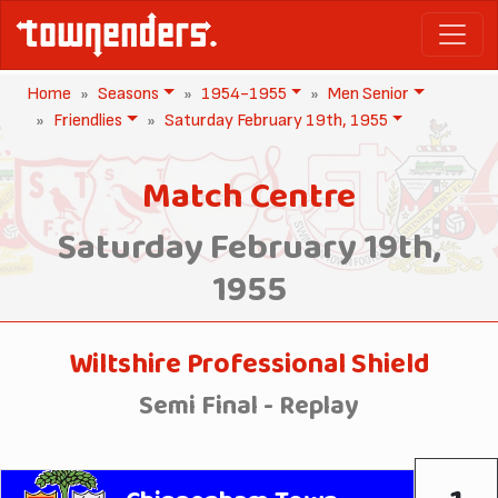
Home
Seasons
1954-1955
Men Senior
Friendlies
Saturday February 19th, 1955
Match Centre
Saturday February 19th,
1955
Wiltshire Professional Shield
Semi Final - Replay