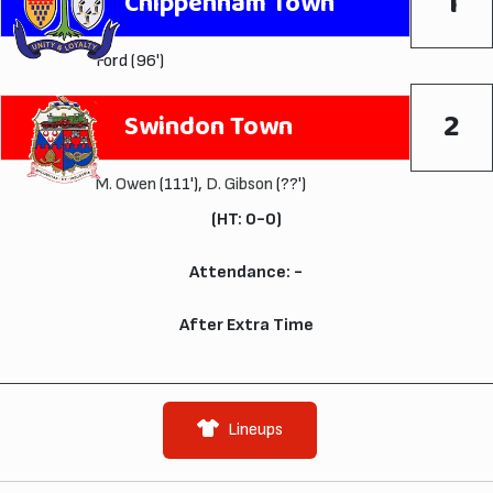
1
Chippenham Town
Ford (96')
2
Swindon Town
M. Owen
(111'),
D. Gibson
(??')
(HT: 0-0)
Attendance: -
After Extra Time
Lineups