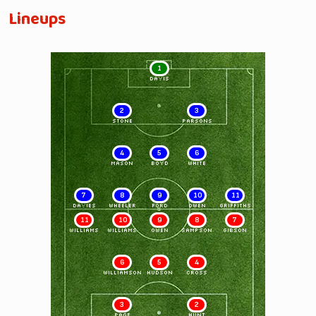
Lineups
1
DAVIS
2
3
STONE
PARSONS
4
5
6
MASON
BOYD
WHITE
7
8
9
10
11
DAVIES
WHEELER
FORD
OWEN
GRIFFITHS
11
10
9
8
7
WILLIAMS
WILLIAMS
OWEN
SAMPSON
GIBSON
6
5
4
WILLIAMSON
HUDSON
CROSS
3
2
PAGE
HUNT