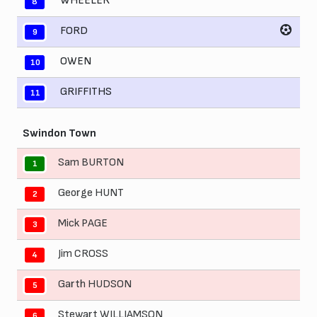
WHEELER
8
FORD
9
OWEN
10
GRIFFITHS
11
Swindon Town
Sam BURTON
1
George HUNT
2
Mick PAGE
3
Jim CROSS
4
Garth HUDSON
5
Stewart WILLIAMSON
6