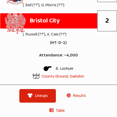
J. Bell
(??'),
G. Morris
(??')
2
Bristol City
J. Russell
(??'),
A. Caie
(??')
(HT: 0-1)
Attendance: ~4,000
B. Lockyer
County Ground, Swindon
Lineups
Results
Table