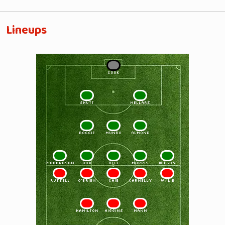
Lineups
1
COOK
2
3
SHUTT
MELLARS
4
5
6
BOGGIE
MUNRO
ALMOND
7
8
9
10
11
RICHARDSON
COX
BELL
MORRIS
WILSON
11
10
9
8
7
RUSSELL
O'BRIEN
CAIE
CARNELLY
WYLIE
6
5
4
HAMILTON
HIGGINS
MANN