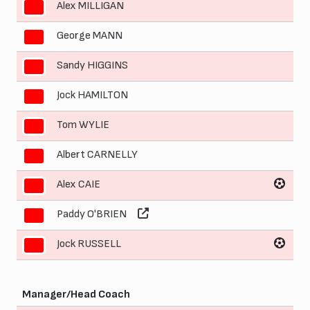
Alex MILLIGAN
3
George MANN
4
Sandy HIGGINS
5
Jock HAMILTON
6
Tom WYLIE
7
Albert CARNELLY
8
Alex CAIE
9
Paddy O'BRIEN
10
Jock RUSSELL
11
Manager/Head Coach