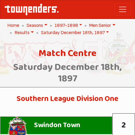
Home
Seasons
1897-1898
Men Senior
Results
Saturday December 18th, 1897
Match Centre
Saturday December 18th,
1897
Southern League Division One
2
Swindon Town