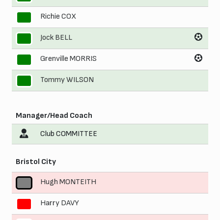
Richie COX
8
Jock BELL
9
Grenville MORRIS
10
Tommy WILSON
11
Manager/Head Coach
Club COMMITTEE
Bristol City
Hugh MONTEITH
1
Harry DAVY
2