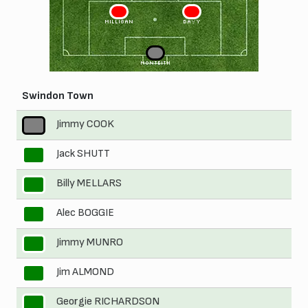
3
2
MILLIGAN
DAVY
1
MONTEITH
Swindon Town
Jimmy COOK
1
Jack SHUTT
2
Billy MELLARS
3
Alec BOGGIE
4
Jimmy MUNRO
5
Jim ALMOND
6
Georgie RICHARDSON
7