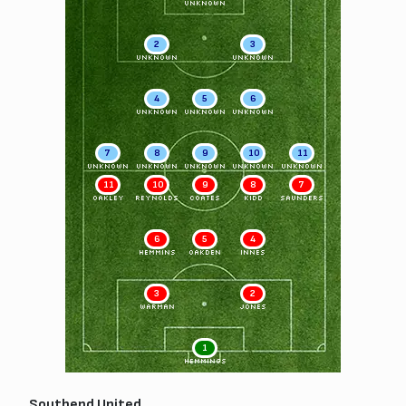
UNKNOWN
2
3
UNKNOWN
UNKNOWN
4
5
6
UNKNOWN
UNKNOWN
UNKNOWN
7
8
9
10
11
UNKNOWN
UNKNOWN
UNKNOWN
UNKNOWN
UNKNOWN
11
10
9
8
7
OAKLEY
REYNOLDS
COATES
KIDD
SAUNDERS
6
5
4
HEMMINS
OAKDEN
INNES
3
2
WARMAN
JONES
1
HEMMINGS
Southend United