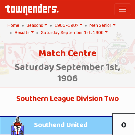
Home
Seasons
1906-1907
Men Senior
Results
Saturday September 1st, 1906
Match Centre
Saturday September 1st,
1906
Southern League Division Two
0
Southend United