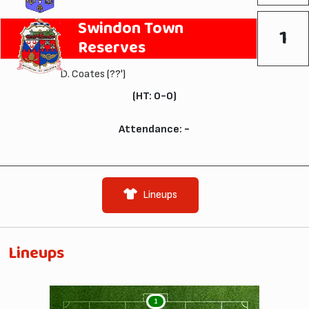
Swindon Town
1
Reserves
D. Coates
(??')
(HT: 0-0)
Attendance: -
Lineups
Lineups
1