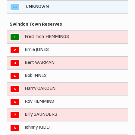
UNKNOWN
11
Swindon Town Reserves
Fred 'Tich' HEMMINGS
1
Ernie JONES
2
Bert WARMAN
3
Bob INNES
4
Harry OAKDEN
5
Roy HEMMINS
6
Billy SAUNDERS
7
Johnny KIDD
8