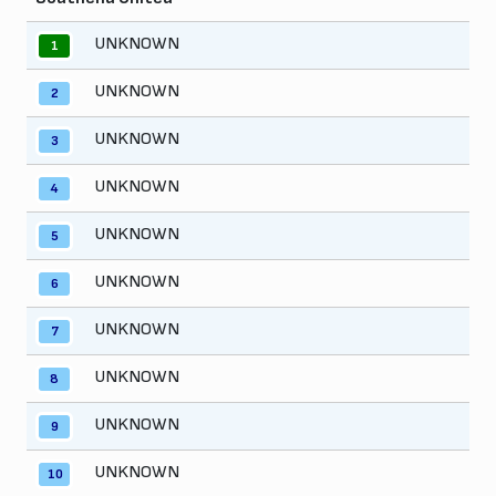
UNKNOWN
1
UNKNOWN
2
UNKNOWN
3
UNKNOWN
4
UNKNOWN
5
UNKNOWN
6
UNKNOWN
7
UNKNOWN
8
UNKNOWN
9
UNKNOWN
10