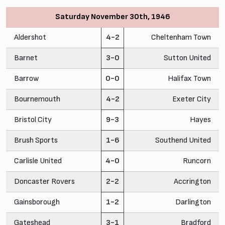
Saturday November 30th, 1946
Aldershot
4-2
Cheltenham Town
Barnet
3-0
Sutton United
Barrow
0-0
Halifax Town
Bournemouth
4-2
Exeter City
Bristol City
9-3
Hayes
Brush Sports
1-6
Southend United
Carlisle United
4-0
Runcorn
Doncaster Rovers
2-2
Accrington
Gainsborough
1-2
Darlington
Gateshead
3-1
Bradford