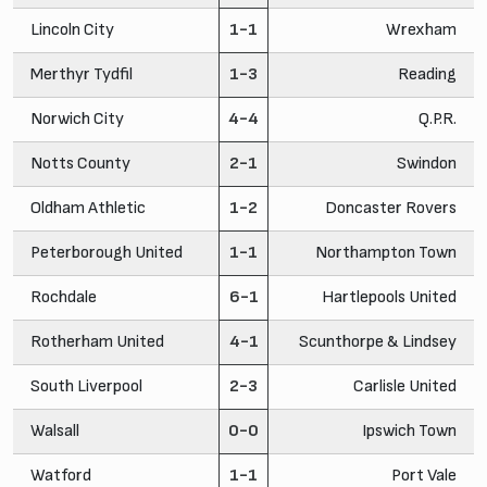
Lincoln City
1-1
Wrexham
Merthyr Tydfil
1-3
Reading
Norwich City
4-4
Q.P.R.
Notts County
2-1
Swindon
Oldham Athletic
1-2
Doncaster Rovers
Peterborough United
1-1
Northampton Town
Rochdale
6-1
Hartlepools United
Rotherham United
4-1
Scunthorpe & Lindsey
South Liverpool
2-3
Carlisle United
Walsall
0-0
Ipswich Town
Watford
1-1
Port Vale