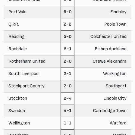
Port Vale
5-0
Finchley
Q.P.R.
2-2
Poole Town
Reading
5-0
Colchester United
Rochdale
6-1
Bishop Auckland
Rotherham United
2-0
Crewe Alexandra
South Liverpool
2-1
Workington
Stockport County
2-0
Southport
Stockton
2-4
Lincoln City
Swindon
4-1
Cambridge Town
Wellington
1-1
Watford