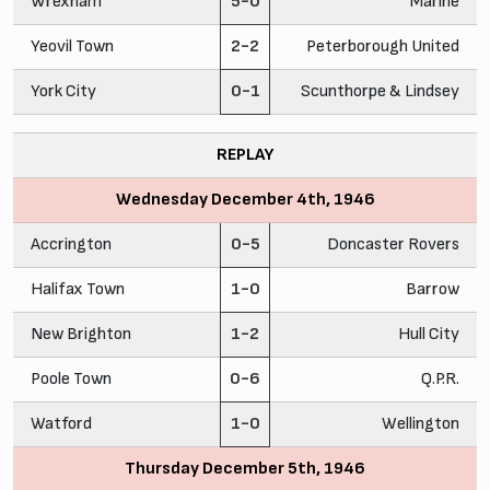
Wrexham
5-0
Marine
Yeovil Town
2-2
Peterborough United
York City
0-1
Scunthorpe & Lindsey
REPLAY
Wednesday December 4th, 1946
Accrington
0-5
Doncaster Rovers
Halifax Town
1-0
Barrow
New Brighton
1-2
Hull City
Poole Town
0-6
Q.P.R.
Watford
1-0
Wellington
Thursday December 5th, 1946