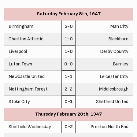
Saturday February 8th, 1947
Birmingham
5-0
Man City
Charlton Athletic
1-0
Blackburn
Liverpool
1-0
Derby County
Luton Town
0-0
Burnley
Newcastle United
1-1
Leicester City
Nottingham Forest
2-2
Middlesbrough
Stoke City
0-1
Sheffield United
Thursday February 20th, 1947
Sheffield Wednesday
0-2
Preston North End