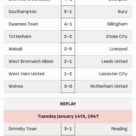
Southampton
5-1
Bury
Swansea Town
4-1
Gillingham
Tottenham
2-2
Stoke City
Walsall
2-5
Liverpool
West Bromwich Albion
2-1
Leeds United
West Ham United
1-2
Leicester City
Wolves
3-0
Rotherham United
REPLAY
Tuesday January 14th, 1947
Grimsby Town
3-1
Reading