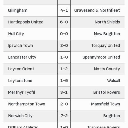
Gillingham
4-1
Gravesend & Northfleet
Hartlepools United
6-0
North Shields
Hull City
0-0
New Brighton
Ipswich Town
2-0
Torquay United
Lancaster City
1-0
Spennymoor United
Leyton Orient
1-2
Notts County
Leytonstone
1-6
Walsall
Merthyr Tydfil
3-1
Bristol Rovers
Northampton Town
2-0
Mansfield Town
Norwich City
7-2
Brighton
Oldham Athletic
1-0
Tranmere Rovers