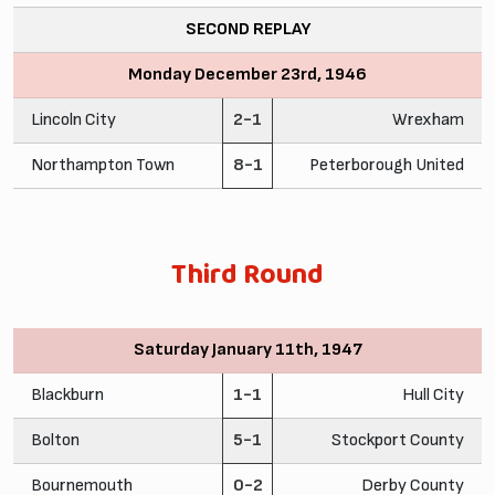
SECOND REPLAY
Monday December 23rd, 1946
Lincoln City
2-1
Wrexham
Northampton Town
8-1
Peterborough United
Third Round
Saturday January 11th, 1947
Blackburn
1-1
Hull City
Bolton
5-1
Stockport County
Bournemouth
0-2
Derby County