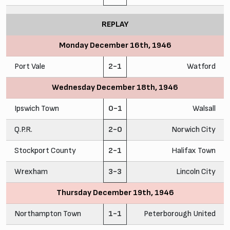
REPLAY
Monday December 16th, 1946
Port Vale
2-1
Watford
Wednesday December 18th, 1946
Ipswich Town
0-1
Walsall
Q.P.R.
2-0
Norwich City
Stockport County
2-1
Halifax Town
Wrexham
3-3
Lincoln City
Thursday December 19th, 1946
Northampton Town
1-1
Peterborough United