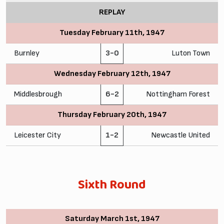
REPLAY
Tuesday February 11th, 1947
Burnley
3-0
Luton Town
Wednesday February 12th, 1947
Middlesbrough
6-2
Nottingham Forest
Thursday February 20th, 1947
Leicester City
1-2
Newcastle United
Sixth Round
Saturday March 1st, 1947