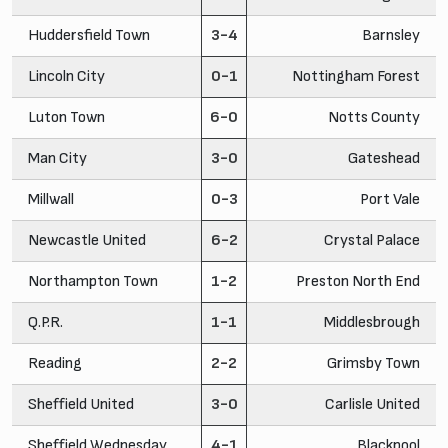
Huddersfield Town
3-4
Barnsley
Lincoln City
0-1
Nottingham Forest
Luton Town
6-0
Notts County
Man City
3-0
Gateshead
Millwall
0-3
Port Vale
Newcastle United
6-2
Crystal Palace
Northampton Town
1-2
Preston North End
Q.P.R.
1-1
Middlesbrough
Reading
2-2
Grimsby Town
Sheffield United
3-0
Carlisle United
Sheffield Wednesday
4-1
Blackpool