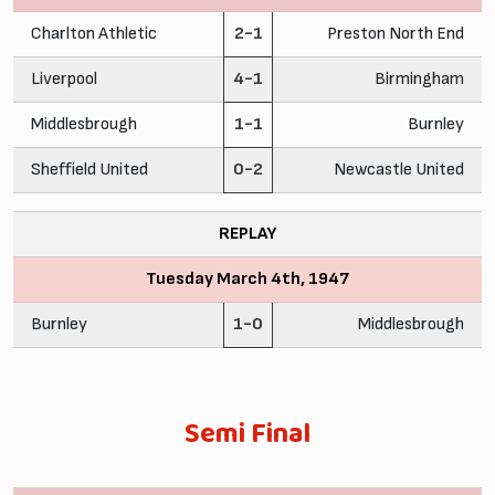
Charlton Athletic
2-1
Preston North End
Liverpool
4-1
Birmingham
Middlesbrough
1-1
Burnley
Sheffield United
0-2
Newcastle United
REPLAY
Tuesday March 4th, 1947
Burnley
1-0
Middlesbrough
Semi Final