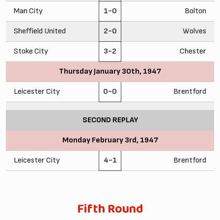
Man City
1-0
Bolton
Sheffield United
2-0
Wolves
Stoke City
3-2
Chester
Thursday January 30th, 1947
Leicester City
0-0
Brentford
SECOND REPLAY
Monday February 3rd, 1947
Leicester City
4-1
Brentford
Fifth Round