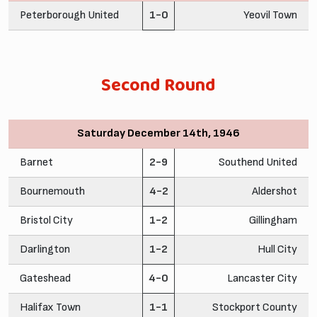
Peterborough United
1-0
Yeovil Town
Second Round
Saturday December 14th, 1946
Barnet
2-9
Southend United
Bournemouth
4-2
Aldershot
Bristol City
1-2
Gillingham
Darlington
1-2
Hull City
Gateshead
4-0
Lancaster City
Halifax Town
1-1
Stockport County