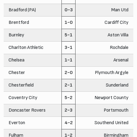
Bradford (PA)
0-3
Man Utd
Brentford
1-0
Cardiff City
Burnley
5-1
Aston Villa
Charlton Athletic
3-1
Rochdale
Chelsea
1-1
Arsenal
Chester
2-0
Plymouth Argyle
Chesterfield
2-1
Sunderland
Coventry City
5-2
Newport County
Doncaster Rovers
2-3
Portsmouth
Everton
4-2
Southend United
Fulham
1-2
Birmingham