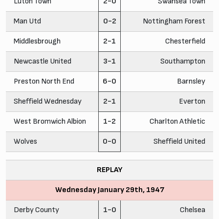
Luton Town
2-0
Swansea Town
Man Utd
0-2
Nottingham Forest
Middlesbrough
2-1
Chesterfield
Newcastle United
3-1
Southampton
Preston North End
6-0
Barnsley
Sheffield Wednesday
2-1
Everton
West Bromwich Albion
1-2
Charlton Athletic
Wolves
0-0
Sheffield United
REPLAY
Wednesday January 29th, 1947
Derby County
1-0
Chelsea