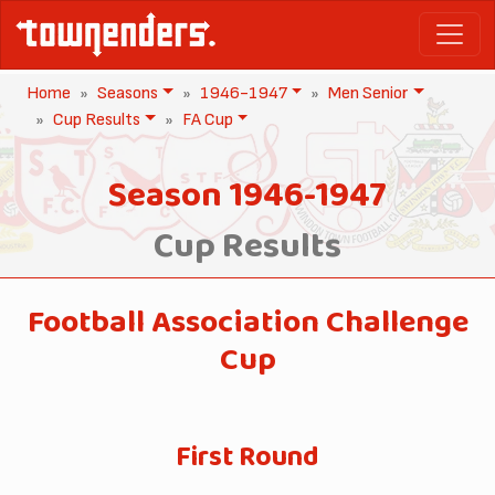
Home
Seasons
1946-1947
Men Senior
Cup Results
FA Cup
Season 1946-1947
Cup Results
Football Association Challenge
Cup
First Round