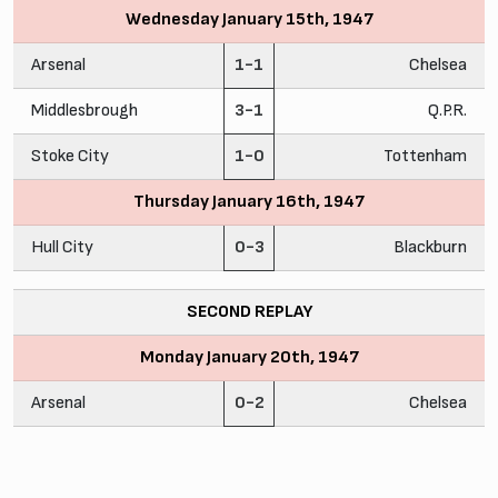
Wednesday January 15th, 1947
Arsenal
1-1
Chelsea
Middlesbrough
3-1
Q.P.R.
Stoke City
1-0
Tottenham
Thursday January 16th, 1947
Hull City
0-3
Blackburn
SECOND REPLAY
Monday January 20th, 1947
Arsenal
0-2
Chelsea