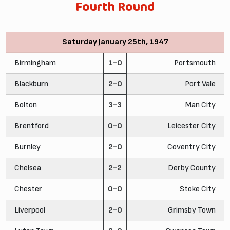
Fourth Round
Saturday January 25th, 1947
Birmingham
1-0
Portsmouth
Blackburn
2-0
Port Vale
Bolton
3-3
Man City
Brentford
0-0
Leicester City
Burnley
2-0
Coventry City
Chelsea
2-2
Derby County
Chester
0-0
Stoke City
Liverpool
2-0
Grimsby Town