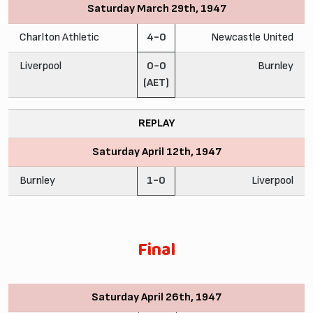
Saturday March 29th, 1947
Charlton Athletic
4-0
Newcastle United
Liverpool
0-0
Burnley
(AET)
REPLAY
Saturday April 12th, 1947
Burnley
1-0
Liverpool
Final
Saturday April 26th, 1947