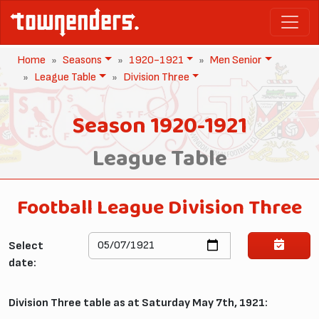
Home
Seasons
1920-1921
Men Senior
League Table
Division Three
Season 1920-1921
League Table
Football League Division Three
Select
date:
Division Three table as at Saturday May 7th, 1921: