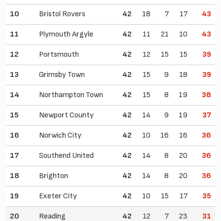
10
Bristol Rovers
42
18
7
17
43
11
Plymouth Argyle
42
11
21
10
43
12
Portsmouth
42
12
15
15
39
13
Grimsby Town
42
15
9
18
39
14
Northampton Town
42
15
8
19
38
15
Newport County
42
14
9
19
37
16
Norwich City
42
10
16
16
36
17
Southend United
42
14
8
20
36
18
Brighton
42
14
8
20
36
19
Exeter City
42
10
15
17
35
20
Reading
42
12
7
23
31