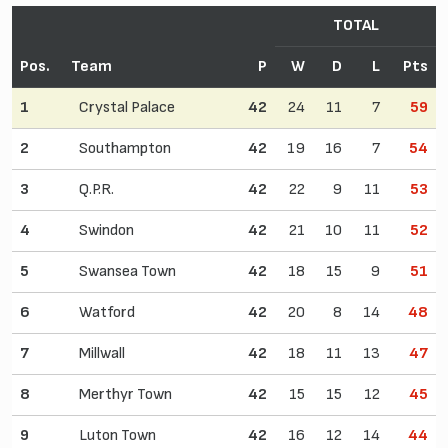
TOTAL
Pos.
Team
P
W
D
L
Pts
1
Crystal Palace
42
24
11
7
59
2
Southampton
42
19
16
7
54
3
Q.P.R.
42
22
9
11
53
4
Swindon
42
21
10
11
52
5
Swansea Town
42
18
15
9
51
6
Watford
42
20
8
14
48
7
Millwall
42
18
11
13
47
8
Merthyr Town
42
15
15
12
45
9
Luton Town
42
16
12
14
44