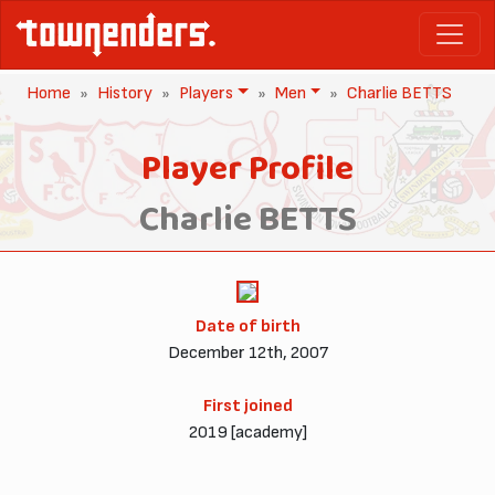
Home
History
Players
Men
Charlie BETTS
Player Profile
Charlie BETTS
Date of birth
December 12th, 2007
First joined
2019 [academy]