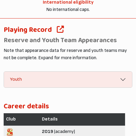
International eligibility
No international caps.
Playing Record
Reserve and Youth Team Appearances
Note that appearance data for reserve and youth teams may
not be complete. Expand for more information.
Youth
Career details
Club
Details
2019
(academy)