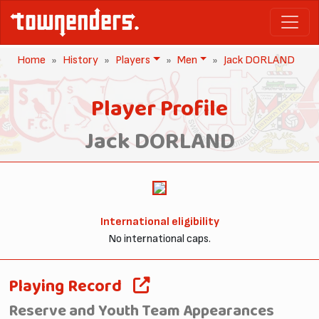
Home
History
Players
Men
Jack DORLAND
Player Profile
Jack DORLAND
International eligibility
No international caps.
Playing Record
Reserve and Youth Team Appearances