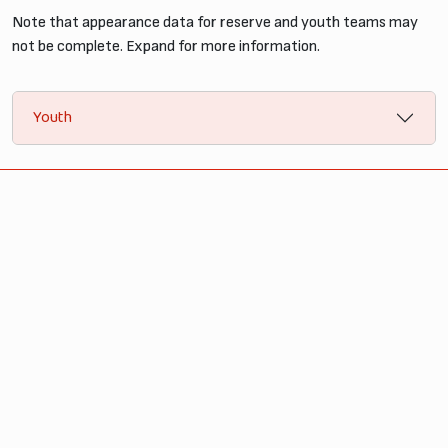
Note that appearance data for reserve and youth teams may
not be complete. Expand for more information.
Youth