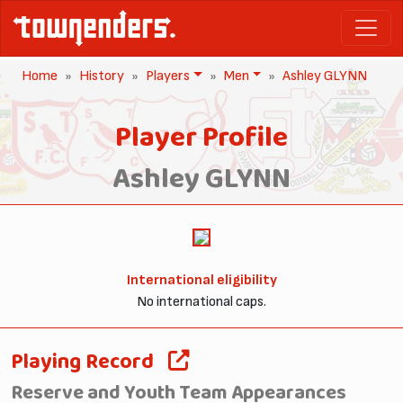
Home
History
Players
Men
Ashley GLYNN
Player Profile
Ashley GLYNN
International eligibility
No international caps.
Playing Record
Reserve and Youth Team Appearances