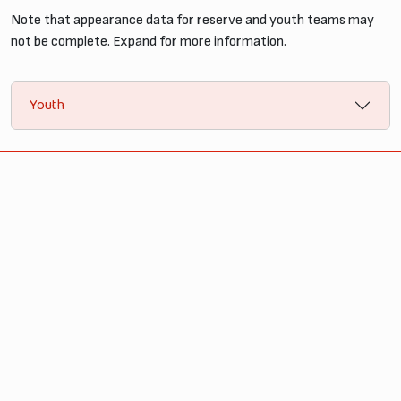
Note that appearance data for reserve and youth teams may
not be complete. Expand for more information.
Youth