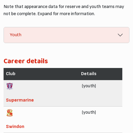
Note that appearance data for reserve and youth teams may
not be complete. Expand for more information.
Youth
Career details
Club
Details
(youth)
Supermarine
(youth)
Swindon