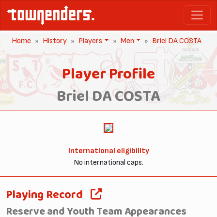
Home
History
Players
Men
Briel DA COSTA
Player Profile
Briel DA COSTA
International eligibility
No international caps.
Playing Record
Reserve and Youth Team Appearances