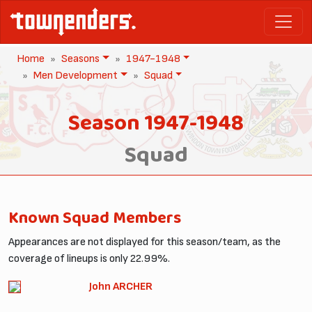
Home
Seasons
1947-1948
Men Development
Squad
Season 1947-1948
Squad
Known Squad Members
Appearances are not displayed for this season/team, as the
coverage of lineups is only 22.99%.
John ARCHER