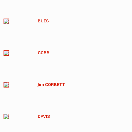
BUES
COBB
Jim CORBETT
DAVIS