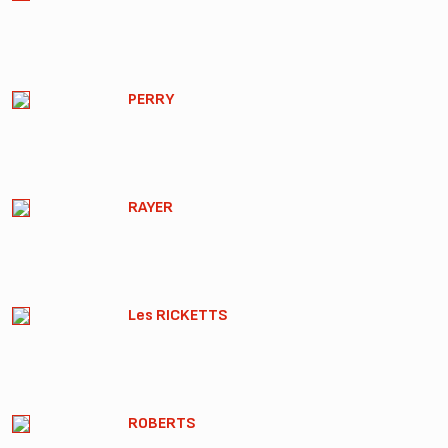
PERRY
RAYER
Les RICKETTS
ROBERTS