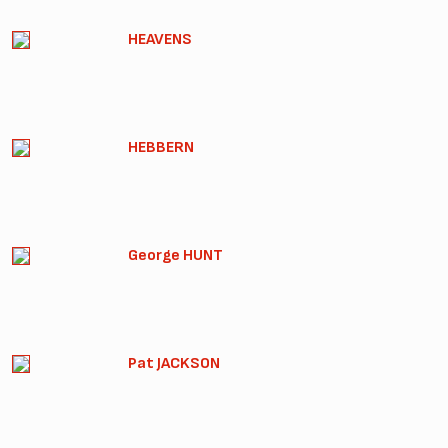
HEAVENS
HEBBERN
George HUNT
Pat JACKSON