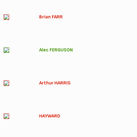
Brian FARR
Alec FERGUSON
Arthur HARRIS
HAYWARD