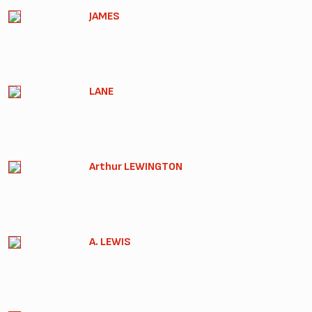
JAMES
LANE
Arthur LEWINGTON
A. LEWIS