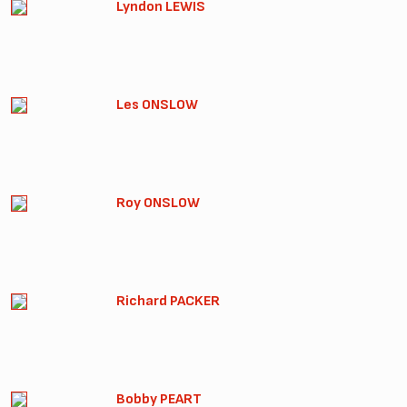
Lyndon LEWIS
Les ONSLOW
Roy ONSLOW
Richard PACKER
Bobby PEART