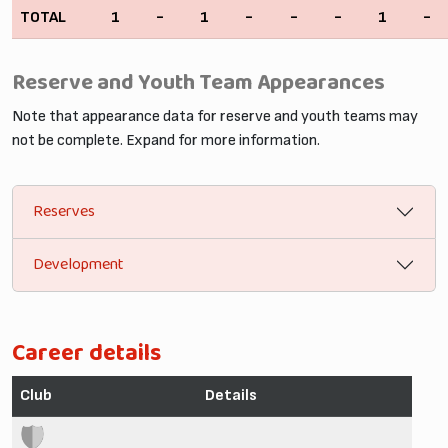
TOTAL
1
-
1
-
-
-
1
-
Reserve and Youth Team Appearances
Note that appearance data for reserve and youth teams may
not be complete. Expand for more information.
Reserves
Development
Career details
Club
Details