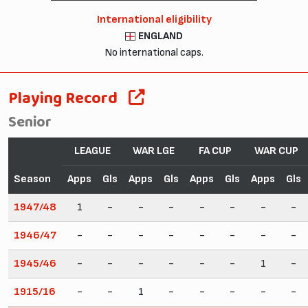
International eligibility
ENGLAND
No international caps.
Playing Record
Senior
LEAGUE
WAR LGE
FA CUP
WAR CUP
Season
Apps
Gls
Apps
Gls
Apps
Gls
Apps
Gls
1947/48
1
-
-
-
-
-
-
-
1946/47
-
-
-
-
-
-
-
-
1945/46
-
-
-
-
-
-
1
-
1915/16
-
-
1
-
-
-
-
-