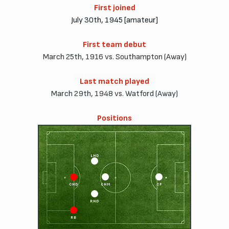
First joined
July 30th, 1945 [amateur]
First team debut
March 25th, 1916 vs. Southampton (Away)
Last match played
March 29th, 1948 vs. Watford (Away)
Positions
LHD
CHD
CHM
CF
RHD
RB