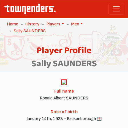
Home
History
Players
Men
Sally SAUNDERS
Player Profile
Sally SAUNDERS
Full name
Ronald Albert SAUNDERS
Date of birth
January 14th, 1923 - Brokenborough