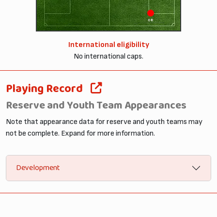
OR
International eligibility
No international caps.
Playing Record
Reserve and Youth Team Appearances
Note that appearance data for reserve and youth teams may
not be complete. Expand for more information.
Development