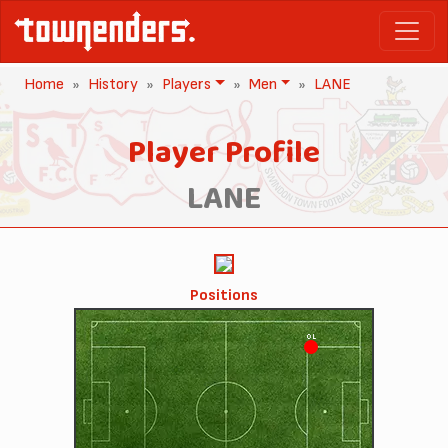
Home
History
Players
Men
LANE
Player Profile
LANE
Positions
OL