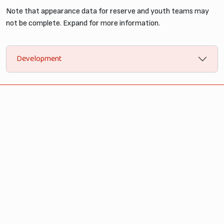
Note that appearance data for reserve and youth teams may
not be complete. Expand for more information.
Development