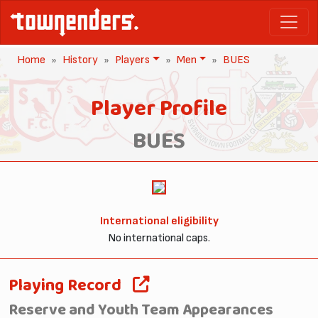
Home
History
Players
Men
BUES
Player Profile
BUES
International eligibility
No international caps.
Playing Record
Reserve and Youth Team Appearances