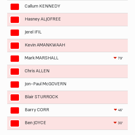
Callum KENNEDY
Hasney ALJOFREE
Jerel IFIL
Kevin AMANKWAAH
Mark MARSHALL
79'
Chris ALLEN
Jon-Paul McGOVERN
Blair STURROCK
Barry CORR
46'
Ben JOYCE
30'