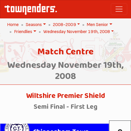
Home
Seasons
2008-2009
Men Senior
Friendlies
Wednesday November 19th, 2008
Match Centre
Wednesday November 19th,
2008
Wiltshire Premier Shield
Semi Final - First Leg