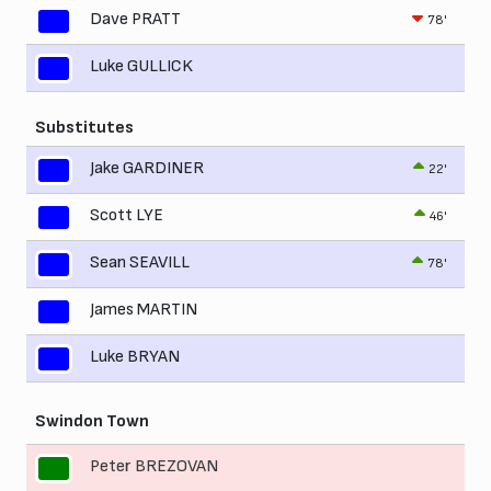
Dave PRATT
78'
Luke GULLICK
Substitutes
Jake GARDINER
22'
Scott LYE
46'
Sean SEAVILL
78'
James MARTIN
Luke BRYAN
Swindon Town
Peter BREZOVAN