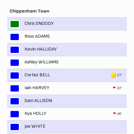
Chippenham Town
Chris SNODDY
Ross ADAMS
Kevin HALLIDAY
Ashley WILLIAMS
Cortez BELL
27'
Iain HARVEY
22'
Sam ALLISON
Kye HOLLY
46'
Joe WHITE