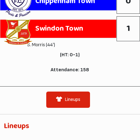
0
Chippenham Town
1
Swindon Town
S. Morris
(44')
(HT: 0-1)
Attendance: 158
Lineups
Lineups