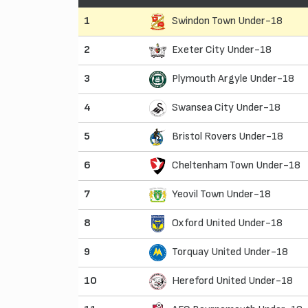
1
Swindon Town Under-18
2
Exeter City Under-18
3
Plymouth Argyle Under-18
4
Swansea City Under-18
5
Bristol Rovers Under-18
6
Cheltenham Town Under-18
7
Yeovil Town Under-18
8
Oxford United Under-18
9
Torquay United Under-18
10
Hereford United Under-18