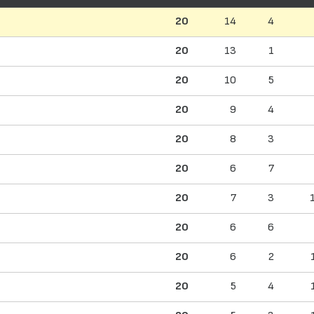
20
14
4
20
13
1
20
10
5
20
9
4
20
8
3
20
6
7
20
7
3
20
6
6
20
6
2
20
5
4