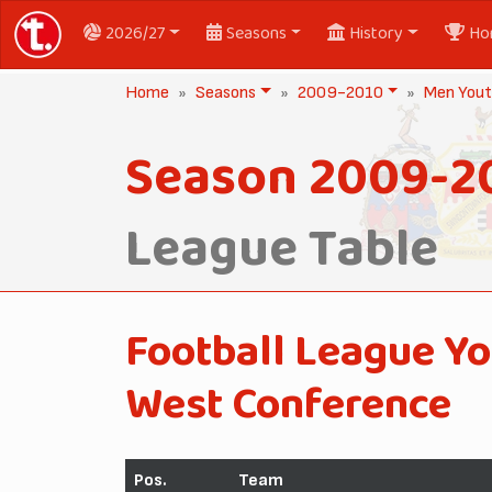
2026/27
Seasons
History
Ho
Home
Seasons
2009-2010
Men You
Season 2009-2
League Table
Football League Yo
West Conference
Pos.
Team