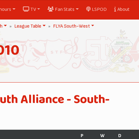
nours
TV
Fan Stats
LSPOD
About
th
League Table
FLYA South-West
010
uth Alliance - South-
P
W
D