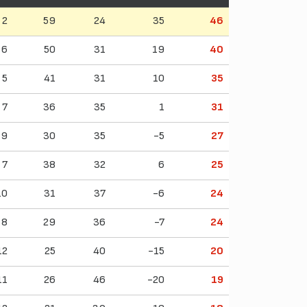
2
59
24
35
46
6
50
31
19
40
5
41
31
10
35
7
36
35
1
31
9
30
35
-5
27
7
38
32
6
25
10
31
37
-6
24
8
29
36
-7
24
12
25
40
-15
20
11
26
46
-20
19