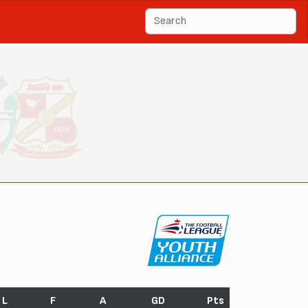
L
F
A
GD
Pts