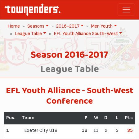
Home
Seasons
2016-2017
Men Youth
League Table
EFL Youth Alliance South-West
Season 2016-2017
League Table
EFL Youth Alliance - South-West
Conference
Pos.
Team
P
W
D
L
Pts
1
Exeter City U18
18
11
2
5
35