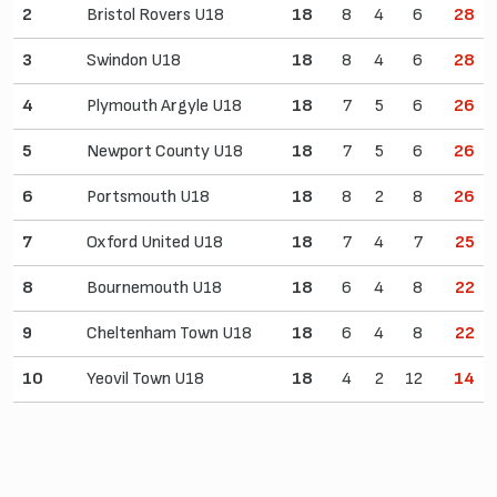
2
Bristol Rovers U18
18
8
4
6
28
3
Swindon U18
18
8
4
6
28
4
Plymouth Argyle U18
18
7
5
6
26
5
Newport County U18
18
7
5
6
26
6
Portsmouth U18
18
8
2
8
26
7
Oxford United U18
18
7
4
7
25
8
Bournemouth U18
18
6
4
8
22
9
Cheltenham Town U18
18
6
4
8
22
10
Yeovil Town U18
18
4
2
12
14