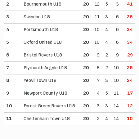
2
Bournemouth U18
20
12
5
3
41
3
Swindon U18
20
11
3
6
36
4
Portsmouth U18
20
10
4
6
34
5
Oxford United U18
20
10
4
6
34
6
Bristol Rovers U18
20
9
2
9
29
7
Plymouth Argyle U18
20
8
2
10
26
8
Yeovil Town U18
20
7
3
10
24
9
Newport County U18
20
4
5
11
17
10
Forest Green Rovers U18
20
3
3
14
12
11
Cheltenham Town U18
20
2
4
14
10