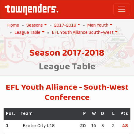
Home
Seasons
2017-2018
Men Youth
League Table
EFL Youth Alliance South-West
Season 2017-2018
League Table
EFL Youth Alliance - South-West
Conference
Pos.
Team
P
W
D
L
Pts
1
Exeter City U18
20
15
3
2
48