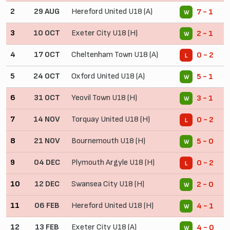
2
29 AUG
Hereford United U18 (A)
7 - 1
W
3
10 OCT
Exeter City U18 (H)
2 - 1
W
4
17 OCT
Cheltenham Town U18 (A)
0 - 2
L
5
24 OCT
Oxford United U18 (A)
5 - 1
W
6
31 OCT
Yeovil Town U18 (H)
3 - 1
W
7
14 NOV
Torquay United U18 (H)
0 - 2
L
8
21 NOV
Bournemouth U18 (H)
5 - 0
W
9
04 DEC
Plymouth Argyle U18 (H)
0 - 2
L
10
12 DEC
Swansea City U18 (H)
2 - 0
W
11
06 FEB
Hereford United U18 (H)
4 - 1
W
12
13 FEB
Exeter City U18 (A)
4 - 0
W