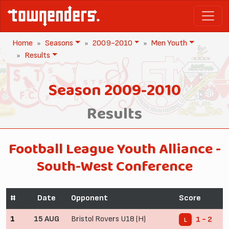
Home
Seasons
2009-2010
Men Youth
Results
Season 2009-2010
Results
Football League Youth Alliance -
South-West Conference
#
Date
Opponent
Score
1
15 AUG
Bristol Rovers U18 (H)
1 - 2
L