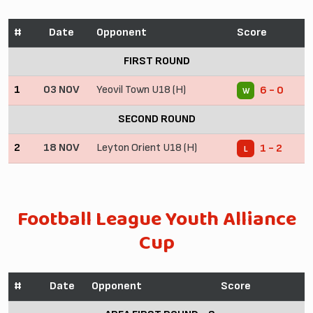
#
Date
Opponent
Score
FIRST ROUND
1
03 NOV
Yeovil Town U18 (H)
6 - 0
W
SECOND ROUND
2
18 NOV
Leyton Orient U18 (H)
1 - 2
L
Football League Youth Alliance
Cup
#
Date
Opponent
Score