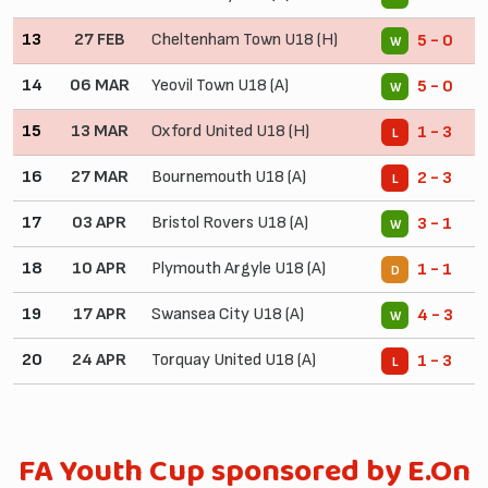
13
27 FEB
Cheltenham Town U18 (H)
5 - 0
W
14
06 MAR
Yeovil Town U18 (A)
5 - 0
W
15
13 MAR
Oxford United U18 (H)
1 - 3
L
16
27 MAR
Bournemouth U18 (A)
2 - 3
L
17
03 APR
Bristol Rovers U18 (A)
3 - 1
W
18
10 APR
Plymouth Argyle U18 (A)
1 - 1
D
19
17 APR
Swansea City U18 (A)
4 - 3
W
20
24 APR
Torquay United U18 (A)
1 - 3
L
FA Youth Cup sponsored by E.On