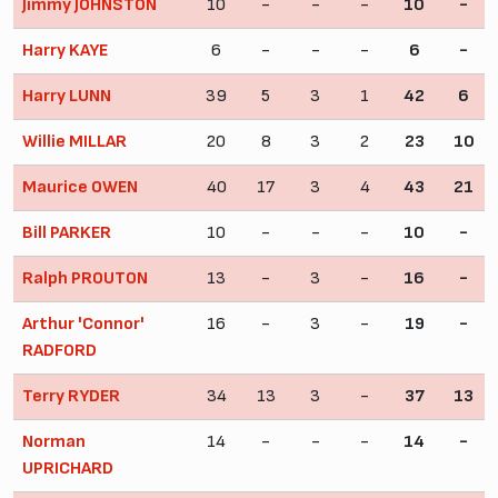
Jimmy JOHNSTON
10
-
-
-
10
-
Harry KAYE
6
-
-
-
6
-
Harry LUNN
39
5
3
1
42
6
Willie MILLAR
20
8
3
2
23
10
Maurice OWEN
40
17
3
4
43
21
Bill PARKER
10
-
-
-
10
-
Ralph PROUTON
13
-
3
-
16
-
Arthur 'Connor'
16
-
3
-
19
-
RADFORD
Terry RYDER
34
13
3
-
37
13
Norman
14
-
-
-
14
-
UPRICHARD