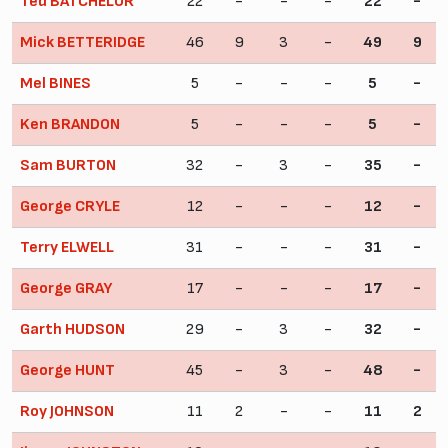
Ted BATCHELOR
22
-
-
-
22
-
Mick BETTERIDGE
46
9
3
-
49
9
Mel BINES
5
-
-
-
5
-
Ken BRANDON
5
-
-
-
5
-
Sam BURTON
32
-
3
-
35
-
George CRYLE
12
-
-
-
12
-
Terry ELWELL
31
-
-
-
31
-
George GRAY
17
-
-
-
17
-
Garth HUDSON
29
-
3
-
32
-
George HUNT
45
-
3
-
48
-
Roy JOHNSON
11
2
-
-
11
2