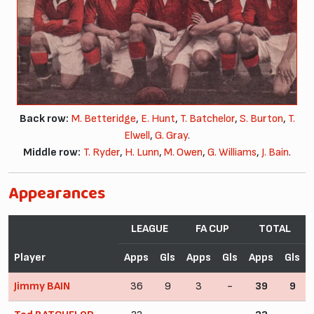
Back row:
M. Betteridge
,
E. Hunt
,
T. Batchelor
,
S. Burton
,
T.
Elwell
,
G. Gray
.
Middle row:
T. Ryder
,
H. Lunn
,
M. Owen
,
G. Williams
,
J. Bain
.
Appearances
LEAGUE
FA CUP
TOTAL
Player
Apps
Gls
Apps
Gls
Apps
Gls
Jimmy BAIN
36
9
3
-
39
9