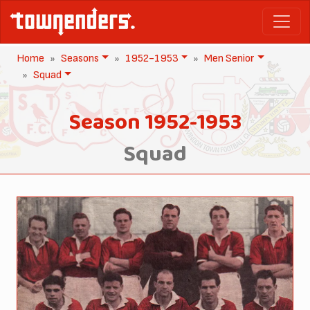
Home
Seasons
1952-1953
Men Senior
Squad
Season 1952-1953
Squad