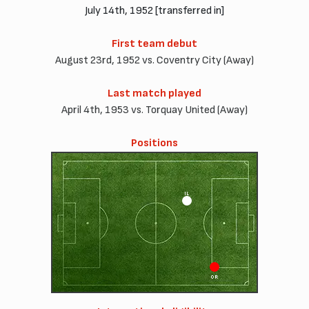
July 14th, 1952 [transferred in]
First team debut
August 23rd, 1952 vs. Coventry City (Away)
Last match played
April 4th, 1953 vs. Torquay United (Away)
Positions
IL
OR