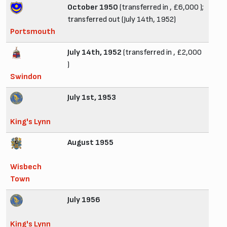
October 1950
(transferred in , £6,000 );
transferred out (July 14th, 1952)
Portsmouth
July 14th, 1952
(transferred in , £2,000
)
Swindon
July 1st, 1953
King's Lynn
August 1955
Wisbech
Town
July 1956
King's Lynn