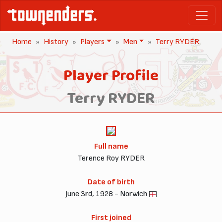
Home
History
Players
Men
Terry RYDER
Player Profile
Terry RYDER
Full name
Terence Roy RYDER
Date of birth
June 3rd, 1928 - Norwich
First joined