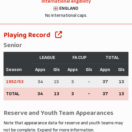
International eligibility
ENGLAND
No international caps.
Playing Record
Senior
LEAGUE
FA CUP
TOTAL
Season
Apps
Gls
Apps
Gls
Apps
Gls
1952/53
34
13
3
-
37
13
TOTAL
34
13
3
-
37
13
Reserve and Youth Team Appearances
Note that appearance data for reserve and youth teams may
not be complete. Expand for more information.