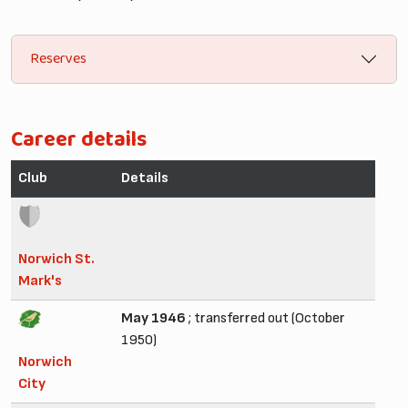
Reserves
Career details
Club
Details
Norwich St.
Mark's
May 1946
; transferred out (October
1950)
Norwich
City