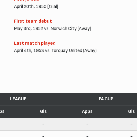
April 20th, 1950 [trial]
First team debut
May 3rd, 1952 vs. Norwich City (Away)
Last match played
April 4th, 1953 vs. Torquay United (Away)
LEAGUE
FA CUP
ps
Gls
Apps
Gls
-
-
-
-
5
-
-
-