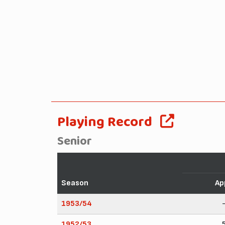
Playing Record
Senior
Season
Ap
1953/54
1952/53