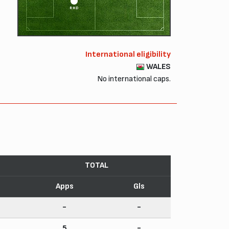
RHD
International eligibility
WALES
No international caps.
TOTAL
Apps
Gls
-
-
5
-