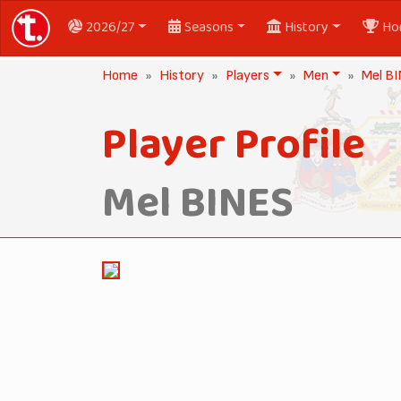
2026/27
Seasons
History
Ho
Home
History
Players
Men
Mel B
Player Profile
Mel BINES