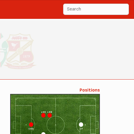
Positions
LHD
LHB
CHD
CF