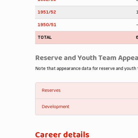
1951/52
1950/51
TOTAL
Reserve and Youth Team Appe
Note that appearance data for reserve and youth
Reserves
Development
Career details