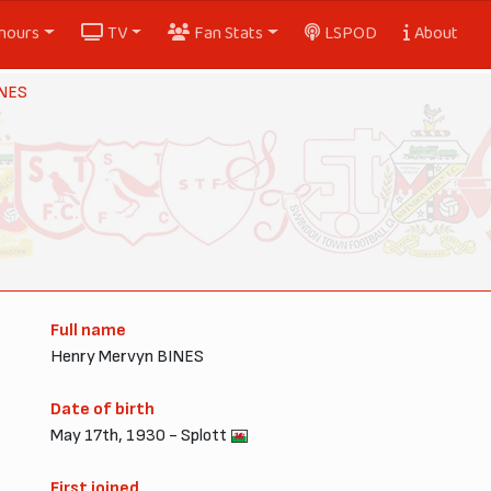
nours
TV
Fan Stats
LSPOD
About
INES
Full name
Henry Mervyn BINES
Date of birth
May 17th, 1930 - Splott
First joined