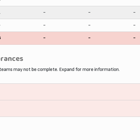
1
-
-
-
-
-
-
-
6
-
-
-
arances
 teams may not be complete. Expand for more information.