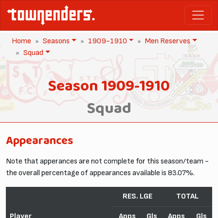
Home
Seasons
1909-1910
Men Reserves
Squad
Season 1909-1910
Squad
Appearances
Note that apperances are not complete for this season/team -
the overall percentage of appearances available is 83.07%.
RES. LGE
TOTAL
Player
Apps
Gls
Apps
Gls