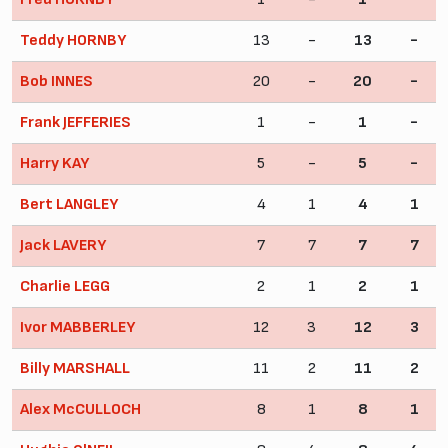
Teddy HORNBY
13
-
13
-
Bob INNES
20
-
20
-
Frank JEFFERIES
1
-
1
-
Harry KAY
5
-
5
-
Bert LANGLEY
4
1
4
1
Jack LAVERY
7
7
7
7
Charlie LEGG
2
1
2
1
Ivor MABBERLEY
12
3
12
3
Billy MARSHALL
11
2
11
2
Alex McCULLOCH
8
1
8
1