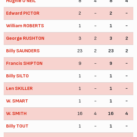
Hughie O'NEIL
8
4
8
4
Edward PICTOR
2
-
2
-
William ROBERTS
1
-
1
-
George RUSHTON
3
2
3
2
Billy SAUNDERS
23
2
23
2
Francis SHIPTON
9
-
9
-
Billy SILTO
1
-
1
-
Len SKILLER
1
-
1
-
W. SMART
1
-
1
-
W. SMITH
16
4
16
4
Billy TOUT
1
-
1
-