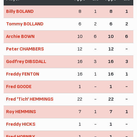
Billy BOLAND
8
1
8
1
Tommy BOLLAND
6
2
6
2
Archie BOWN
10
6
10
6
Peter CHAMBERS
12
-
12
-
Godfrey DIBSDALL
16
3
16
3
Freddy FENTON
16
1
16
1
Fred GOODE
1
-
1
-
Fred 'Tich' HEMMINGS
22
-
22
-
Roy HEMMINS
7
1
7
1
Freddy HICKS
1
-
1
-
Fred HORNBY
1
-
1
-