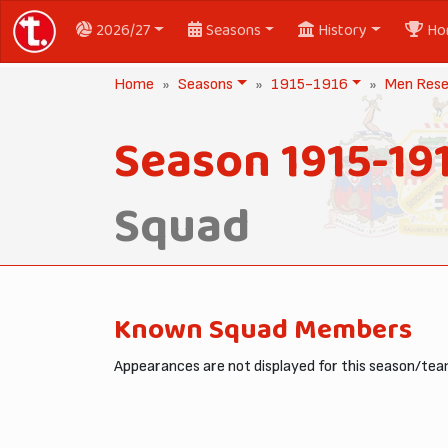
2026/27
Seasons
History
Ho
Home
Seasons
1915-1916
Men Rese
Season 1915-19
Squad
Known Squad Members
Appearances are not displayed for this season/team