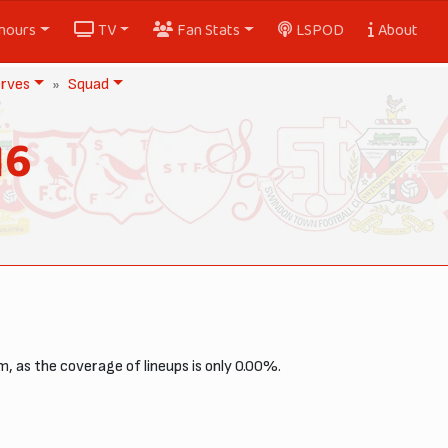
nours
TV
Fan Stats
LSPOD
About
rves
Squad
16
, as the coverage of lineups is only 0.00%.