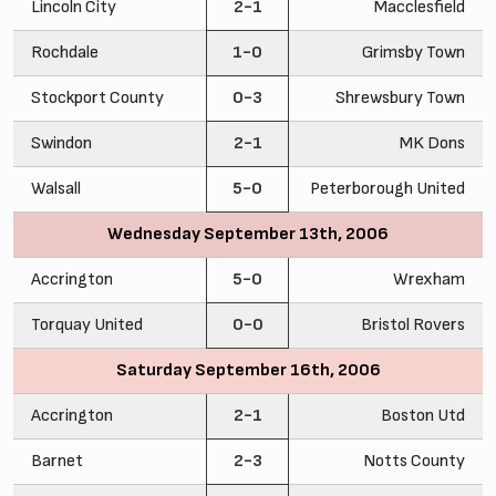
Lincoln City
2-1
Macclesfield
Rochdale
1-0
Grimsby Town
Stockport County
0-3
Shrewsbury Town
Swindon
2-1
MK Dons
Walsall
5-0
Peterborough United
Wednesday September 13th, 2006
Accrington
5-0
Wrexham
Torquay United
0-0
Bristol Rovers
Saturday September 16th, 2006
Accrington
2-1
Boston Utd
Barnet
2-3
Notts County