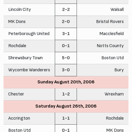
Lincoln City
2-2
Walsall
MK Dons
2-0
Bristol Rovers
Peterborough United
3-1
Macclesfield
Rochdale
0-1
Notts County
Shrewsbury Town
5-0
Boston Utd
Wycombe Wanderers
3-0
Bury
Sunday August 20th, 2006
Chester
1-2
Wrexham
Saturday August 26th, 2006
Accrington
1-1
Rochdale
Boston Utd
0-1
MK Dons