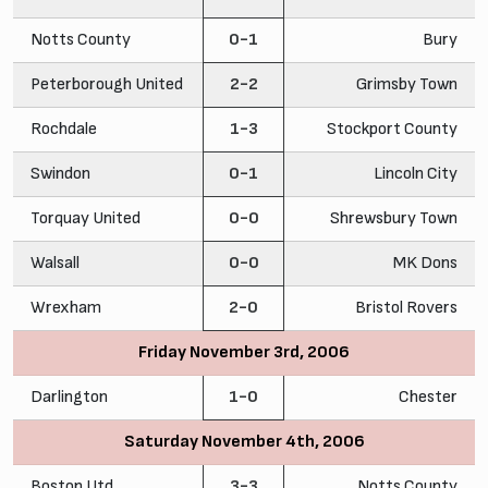
Notts County
0-1
Bury
Peterborough United
2-2
Grimsby Town
Rochdale
1-3
Stockport County
Swindon
0-1
Lincoln City
Torquay United
0-0
Shrewsbury Town
Walsall
0-0
MK Dons
Wrexham
2-0
Bristol Rovers
Friday November 3rd, 2006
Darlington
1-0
Chester
Saturday November 4th, 2006
Boston Utd
3-3
Notts County