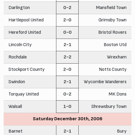
Darlington
0-2
Mansfield Town
Hartlepool United
2-0
Grimsby Town
Hereford United
0-0
Bristol Rovers
Lincoln City
2-1
Boston Utd
Rochdale
2-2
Wrexham
Stockport County
2-0
Notts County
Swindon
2-1
Wycombe Wanderers
Torquay United
0-2
MK Dons
Walsall
1-0
Shrewsbury Town
Saturday December 30th, 2006
Barnet
2-1
Bury