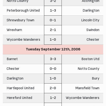
Notts County
3-2
Accrington
Peterborough United
1-3
Darlington
Shrewsbury Town
0-1
Lincoln City
Wrexham
2-1
Swindon
Wycombe Wanderers
1-0
Chester
Tuesday September 12th, 2006
Barnet
3-3
Boston Utd
Chester
0-0
Notts County
Darlington
1-0
Bury
Hartlepool United
2-0
Mansfield Town
Hereford United
1-2
Wycombe Wanderers