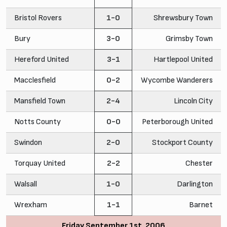
Bristol Rovers
1-0
Shrewsbury Town
Bury
3-0
Grimsby Town
Hereford United
3-1
Hartlepool United
Macclesfield
0-2
Wycombe Wanderers
Mansfield Town
2-4
Lincoln City
Notts County
0-0
Peterborough United
Swindon
2-0
Stockport County
Torquay United
2-2
Chester
Walsall
1-0
Darlington
Wrexham
1-1
Barnet
Friday September 1st, 2006