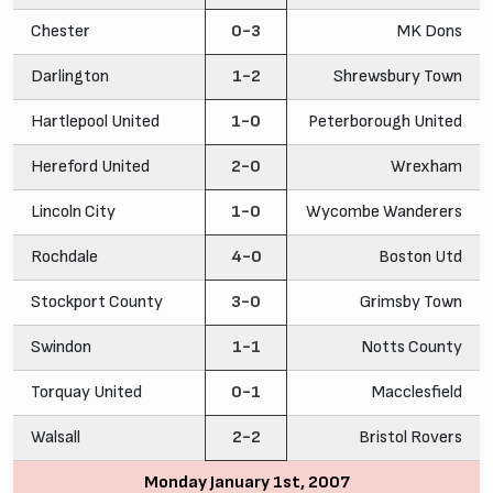
Chester
0-3
MK Dons
Darlington
1-2
Shrewsbury Town
Hartlepool United
1-0
Peterborough United
Hereford United
2-0
Wrexham
Lincoln City
1-0
Wycombe Wanderers
Rochdale
4-0
Boston Utd
Stockport County
3-0
Grimsby Town
Swindon
1-1
Notts County
Torquay United
0-1
Macclesfield
Walsall
2-2
Bristol Rovers
Monday January 1st, 2007