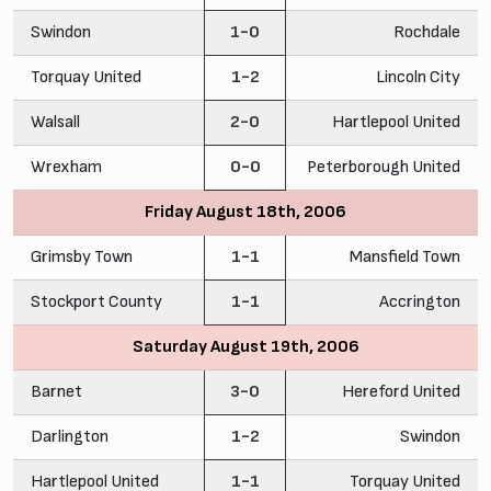
Swindon
1-0
Rochdale
Torquay United
1-2
Lincoln City
Walsall
2-0
Hartlepool United
Wrexham
0-0
Peterborough United
Friday August 18th, 2006
Grimsby Town
1-1
Mansfield Town
Stockport County
1-1
Accrington
Saturday August 19th, 2006
Barnet
3-0
Hereford United
Darlington
1-2
Swindon
Hartlepool United
1-1
Torquay United