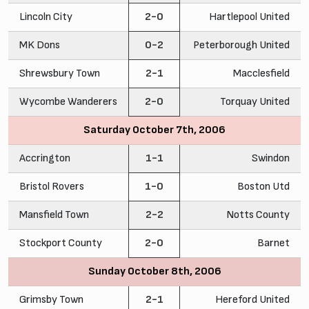
Lincoln City
2-0
Hartlepool United
MK Dons
0-2
Peterborough United
Shrewsbury Town
2-1
Macclesfield
Wycombe Wanderers
2-0
Torquay United
Saturday October 7th, 2006
Accrington
1-1
Swindon
Bristol Rovers
1-0
Boston Utd
Mansfield Town
2-2
Notts County
Stockport County
2-0
Barnet
Sunday October 8th, 2006
Grimsby Town
2-1
Hereford United