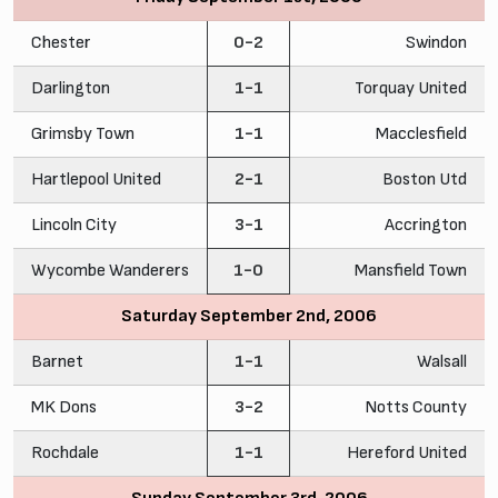
Chester
0-2
Swindon
Darlington
1-1
Torquay United
Grimsby Town
1-1
Macclesfield
Hartlepool United
2-1
Boston Utd
Lincoln City
3-1
Accrington
Wycombe Wanderers
1-0
Mansfield Town
Saturday September 2nd, 2006
Barnet
1-1
Walsall
MK Dons
3-2
Notts County
Rochdale
1-1
Hereford United