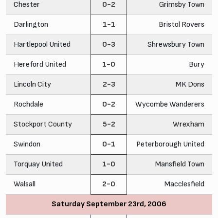
Chester
0-2
Grimsby Town
Darlington
1-1
Bristol Rovers
Hartlepool United
0-3
Shrewsbury Town
Hereford United
1-0
Bury
Lincoln City
2-3
MK Dons
Rochdale
0-2
Wycombe Wanderers
Stockport County
5-2
Wrexham
Swindon
0-1
Peterborough United
Torquay United
1-0
Mansfield Town
Walsall
2-0
Macclesfield
Saturday September 23rd, 2006