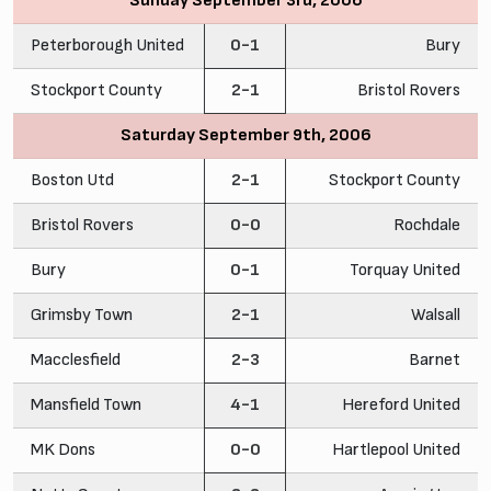
Sunday September 3rd, 2006
Peterborough United
0-1
Bury
Stockport County
2-1
Bristol Rovers
Saturday September 9th, 2006
Boston Utd
2-1
Stockport County
Bristol Rovers
0-0
Rochdale
Bury
0-1
Torquay United
Grimsby Town
2-1
Walsall
Macclesfield
2-3
Barnet
Mansfield Town
4-1
Hereford United
MK Dons
0-0
Hartlepool United