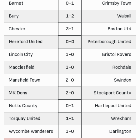
Barnet
0-1
Grimsby Town
Bury
1-2
Walsall
Chester
3-1
Boston Utd
Hereford United
0-0
Peterborough United
Lincoln City
1-0
Bristol Rovers
Macclesfield
1-0
Rochdale
Mansfield Town
2-0
Swindon
MK Dons
2-0
Stockport County
Notts County
0-1
Hartlepool United
Torquay United
1-1
Wrexham
Wycombe Wanderers
1-0
Darlington