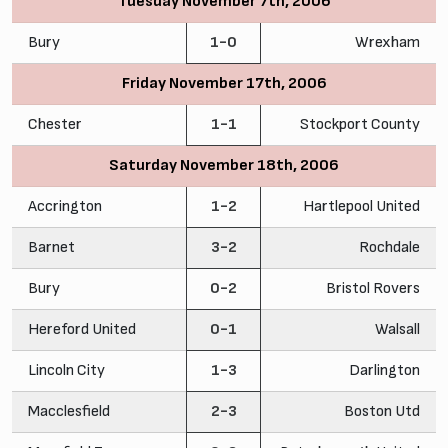
Tuesday November 7th, 2006
Bury
1-0
Wrexham
Friday November 17th, 2006
Chester
1-1
Stockport County
Saturday November 18th, 2006
Accrington
1-2
Hartlepool United
Barnet
3-2
Rochdale
Bury
0-2
Bristol Rovers
Hereford United
0-1
Walsall
Lincoln City
1-3
Darlington
Macclesfield
2-3
Boston Utd