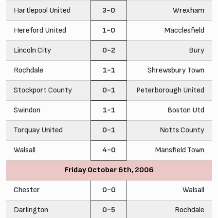
Hartlepool United
3-0
Wrexham
Hereford United
1-0
Macclesfield
Lincoln City
0-2
Bury
Rochdale
1-1
Shrewsbury Town
Stockport County
0-1
Peterborough United
Swindon
1-1
Boston Utd
Torquay United
0-1
Notts County
Walsall
4-0
Mansfield Town
Friday October 6th, 2006
Chester
0-0
Walsall
Darlington
0-5
Rochdale