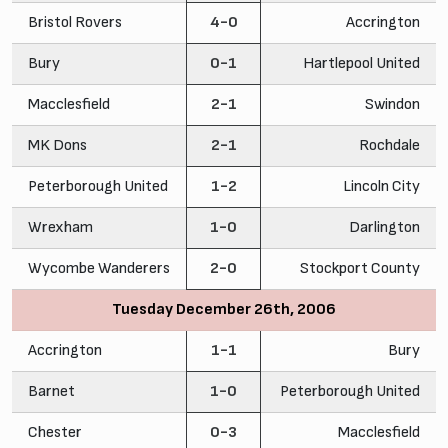
Bristol Rovers
4-0
Accrington
Bury
0-1
Hartlepool United
Macclesfield
2-1
Swindon
MK Dons
2-1
Rochdale
Peterborough United
1-2
Lincoln City
Wrexham
1-0
Darlington
Wycombe Wanderers
2-0
Stockport County
Tuesday December 26th, 2006
Accrington
1-1
Bury
Barnet
1-0
Peterborough United
Chester
0-3
Macclesfield