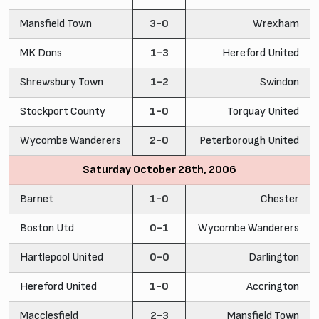
Mansfield Town
3-0
Wrexham
MK Dons
1-3
Hereford United
Shrewsbury Town
1-2
Swindon
Stockport County
1-0
Torquay United
Wycombe Wanderers
2-0
Peterborough United
Saturday October 28th, 2006
Barnet
1-0
Chester
Boston Utd
0-1
Wycombe Wanderers
Hartlepool United
0-0
Darlington
Hereford United
1-0
Accrington
Macclesfield
2-3
Mansfield Town