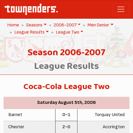
Home
Seasons
2006-2007
Men Senior
League Results
League Two
Season 2006-2007
League Results
Coca-Cola League Two
Saturday August 5th, 2006
Barnet
0-1
Torquay United
Chester
2-0
Accrington