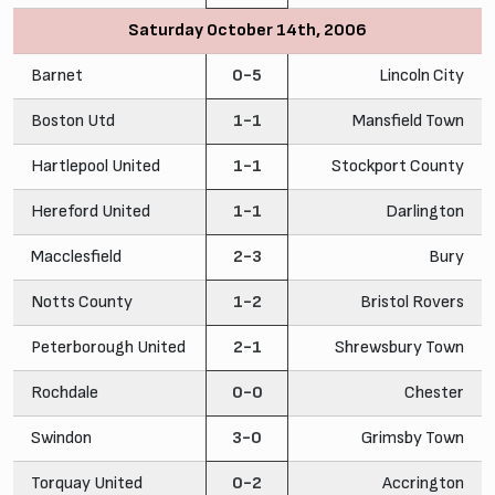
Saturday October 14th, 2006
Barnet
0-5
Lincoln City
Boston Utd
1-1
Mansfield Town
Hartlepool United
1-1
Stockport County
Hereford United
1-1
Darlington
Macclesfield
2-3
Bury
Notts County
1-2
Bristol Rovers
Peterborough United
2-1
Shrewsbury Town
Rochdale
0-0
Chester
Swindon
3-0
Grimsby Town
Torquay United
0-2
Accrington