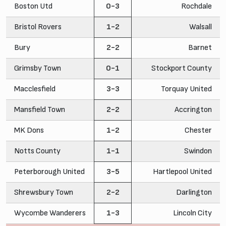
Boston Utd
0-3
Rochdale
Bristol Rovers
1-2
Walsall
Bury
2-2
Barnet
Grimsby Town
0-1
Stockport County
Macclesfield
3-3
Torquay United
Mansfield Town
2-2
Accrington
MK Dons
1-2
Chester
Notts County
1-1
Swindon
Peterborough United
3-5
Hartlepool United
Shrewsbury Town
2-2
Darlington
Wycombe Wanderers
1-3
Lincoln City