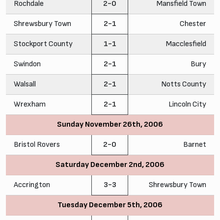
Rochdale
2-0
Mansfield Town
Shrewsbury Town
2-1
Chester
Stockport County
1-1
Macclesfield
Swindon
2-1
Bury
Walsall
2-1
Notts County
Wrexham
2-1
Lincoln City
Sunday November 26th, 2006
Bristol Rovers
2-0
Barnet
Saturday December 2nd, 2006
Accrington
3-3
Shrewsbury Town
Tuesday December 5th, 2006