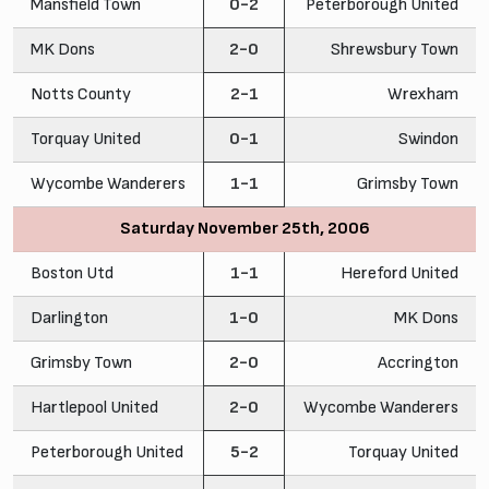
Mansfield Town
0-2
Peterborough United
MK Dons
2-0
Shrewsbury Town
Notts County
2-1
Wrexham
Torquay United
0-1
Swindon
Wycombe Wanderers
1-1
Grimsby Town
Saturday November 25th, 2006
Boston Utd
1-1
Hereford United
Darlington
1-0
MK Dons
Grimsby Town
2-0
Accrington
Hartlepool United
2-0
Wycombe Wanderers
Peterborough United
5-2
Torquay United