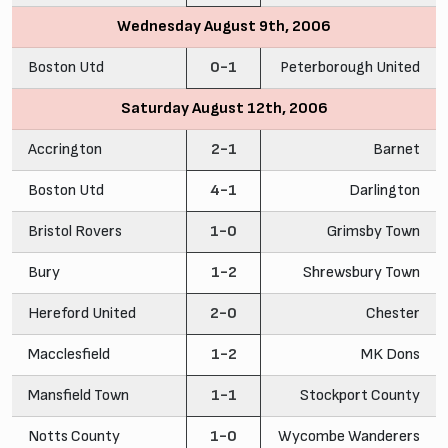
Wednesday August 9th, 2006
Boston Utd
0-1
Peterborough United
Saturday August 12th, 2006
Accrington
2-1
Barnet
Boston Utd
4-1
Darlington
Bristol Rovers
1-0
Grimsby Town
Bury
1-2
Shrewsbury Town
Hereford United
2-0
Chester
Macclesfield
1-2
MK Dons
Mansfield Town
1-1
Stockport County
Notts County
1-0
Wycombe Wanderers