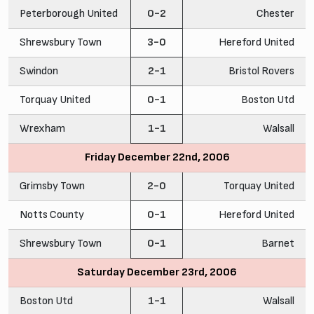
Peterborough United
0-2
Chester
Shrewsbury Town
3-0
Hereford United
Swindon
2-1
Bristol Rovers
Torquay United
0-1
Boston Utd
Wrexham
1-1
Walsall
Friday December 22nd, 2006
Grimsby Town
2-0
Torquay United
Notts County
0-1
Hereford United
Shrewsbury Town
0-1
Barnet
Saturday December 23rd, 2006
Boston Utd
1-1
Walsall