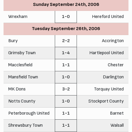
Sunday September 24th, 2006
Wrexham
1-0
Hereford United
Tuesday September 26th, 2006
Bury
2-2
Accrington
Grimsby Town
1-4
Hartlepool United
Macclesfield
1-1
Chester
Mansfield Town
1-0
Darlington
MK Dons
3-2
Torquay United
Notts County
1-0
Stockport County
Peterborough United
1-1
Barnet
Shrewsbury Town
1-1
Walsall