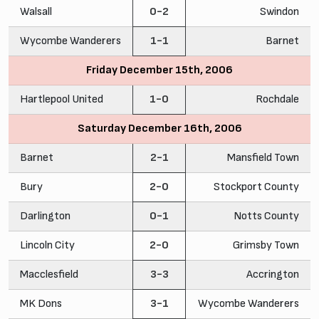
Walsall
0-2
Swindon
Wycombe Wanderers
1-1
Barnet
Friday December 15th, 2006
Hartlepool United
1-0
Rochdale
Saturday December 16th, 2006
Barnet
2-1
Mansfield Town
Bury
2-0
Stockport County
Darlington
0-1
Notts County
Lincoln City
2-0
Grimsby Town
Macclesfield
3-3
Accrington
MK Dons
3-1
Wycombe Wanderers