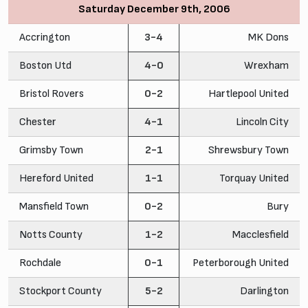
Saturday December 9th, 2006
Accrington
3-4
MK Dons
Boston Utd
4-0
Wrexham
Bristol Rovers
0-2
Hartlepool United
Chester
4-1
Lincoln City
Grimsby Town
2-1
Shrewsbury Town
Hereford United
1-1
Torquay United
Mansfield Town
0-2
Bury
Notts County
1-2
Macclesfield
Rochdale
0-1
Peterborough United
Stockport County
5-2
Darlington