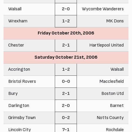
Walsall
2-0
Wycombe Wanderers
Wrexham
1-2
MK Dons
Friday October 20th, 2006
Chester
2-1
Hartlepool United
Saturday October 21st, 2006
Accrington
1-2
Walsall
Bristol Rovers
0-0
Macclesfield
Bury
2-1
Boston Utd
Darlington
2-0
Barnet
Grimsby Town
0-2
Notts County
Lincoln City
7-1
Rochdale