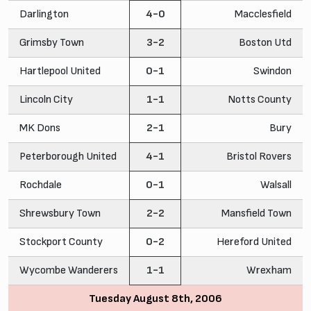
Darlington
4-0
Macclesfield
Grimsby Town
3-2
Boston Utd
Hartlepool United
0-1
Swindon
Lincoln City
1-1
Notts County
MK Dons
2-1
Bury
Peterborough United
4-1
Bristol Rovers
Rochdale
0-1
Walsall
Shrewsbury Town
2-2
Mansfield Town
Stockport County
0-2
Hereford United
Wycombe Wanderers
1-1
Wrexham
Tuesday August 8th, 2006