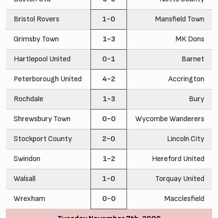
Bristol Rovers
1-0
Mansfield Town
Grimsby Town
1-3
MK Dons
Hartlepool United
0-1
Barnet
Peterborough United
4-2
Accrington
Rochdale
1-3
Bury
Shrewsbury Town
0-0
Wycombe Wanderers
Stockport County
2-0
Lincoln City
Swindon
1-2
Hereford United
Walsall
1-0
Torquay United
Wrexham
0-0
Macclesfield