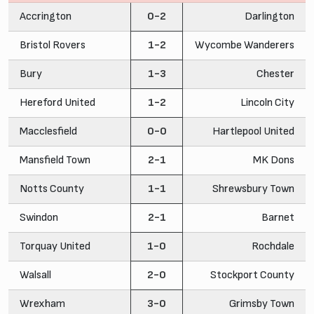
Accrington
0-2
Darlington
Bristol Rovers
1-2
Wycombe Wanderers
Bury
1-3
Chester
Hereford United
1-2
Lincoln City
Macclesfield
0-0
Hartlepool United
Mansfield Town
2-1
MK Dons
Notts County
1-1
Shrewsbury Town
Swindon
2-1
Barnet
Torquay United
1-0
Rochdale
Walsall
2-0
Stockport County
Wrexham
3-0
Grimsby Town