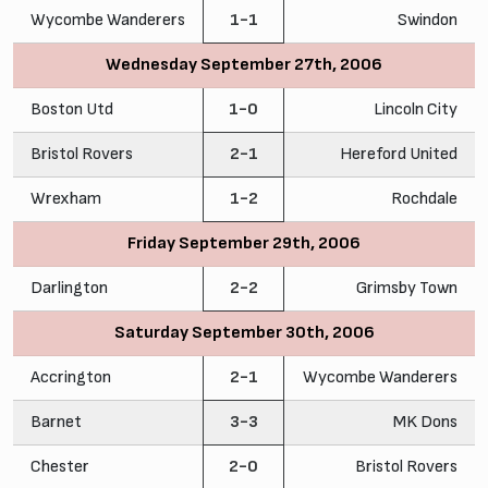
Wycombe Wanderers
1-1
Swindon
Wednesday September 27th, 2006
Boston Utd
1-0
Lincoln City
Bristol Rovers
2-1
Hereford United
Wrexham
1-2
Rochdale
Friday September 29th, 2006
Darlington
2-2
Grimsby Town
Saturday September 30th, 2006
Accrington
2-1
Wycombe Wanderers
Barnet
3-3
MK Dons
Chester
2-0
Bristol Rovers