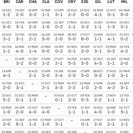
BRI
CAR
CHA
CLA
COV
CRY
EXE
GIL
LUT
MIL
25 DEC
29 SEP
19 APR
01 MAY
13 APR
25 AUG
22 DEC
16 MAR
13 OCT
06 MAR
1-2
2-0
3-2
1-1
3-1
2-2
0-0
4-1
0-1
0-0
01 DEC
16 FEB
06 APR
19 JAN
01 SEP
17 NOV
25 DEC
15 SEP
03 NOV
29 DEC
3-0
3-1
2-2
1-0
0-2
1-1
3-2
1-1
1-3
3-1
25 AUG
23 FEB
05 JAN
16 JAN
30 MAR
08 SEP
27 OCT
13 APR
26 DEC
22 DEC
3-1
3-1
2-1
3-0
2-0
3-0
6-0
1-1
4-1
0-2
06 FEB
04 MAY
23 MAR
13 MAR
29 SEP
03 NOV
08 SEP
13 OCT
09 MAR
02 FEB
1-1
4-0
1-4
0-0
0-2
0-1
2-0
3-1
0-2
4-2
-
22 APR
22 SEP
27 APR
27 OCT
09 FEB
10 NOV
22 DEC
01 SEP
02 MAR
3-2
0-0
1-2
2-1
5-3
5-5
4-3
1-1
2-0
-
19 APR
25 AUG
13 APR
16 JAN
05 JAN
27 APR
08 DEC
27 AUG
30 MAR
4-1
2-1
3-0
2-4
2-0
5-0
0-2
1-0
3-1
-
02 FEB
29 DEC
27 OCT
02 MAR
06 OCT
16 MAR
27 APR
19 JAN
29 SEP
2-0
3-1
2-1
3-3
2-2
1-0
2-0
4-2
3-1
-
15 DEC
01 DEC
09 MAR
30 AUG
20 OCT
09 FEB
19 APR
17 NOV
23 FEB
5-2
0-1
1-2
0-1
2-0
0-3
2-2
1-1
2-1
-
09 MAR
06 APR
20 OCT
03 SEP
23 FEB
22 SEP
25 DEC
04 MAY
06 OCT
1-0
2-0
4-0
4-0
1-1
1-1
4-0
1-0
5-1
-
29 SEP
01 SEP
16 FEB
02 MAR
13 OCT
20 APR
27 OCT
15 SEP
10 NOV
2-0
6-1
1-2
1-0
3-1
0-1
2-0
2-1
1-1
-
23 MAR
15 DEC
03 NOV
29 SEP
02 FEB
26 JAN
16 FEB
20 OCT
15 SEP