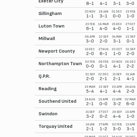
Exeter City
8-1
4-1
3-1
3-0
03 NOV
26 JAN
01 DEC
23 FEB
Gillingham
1-1
3-1
0-0
1-0
23 FEB
16 MAR
25 DEC
27 OCT
Luton Town
6-1
4-0
4-0
1-1
06 APR
10 SEP
04 MAY
22 SEP
Millwall
3-0
2-0
3-1
0-1
15 DEC
27 AUG
20 OCT
01 SEP
Newport County
2-0
6-1
1-0
2-0
02 FEB
09 FEB
03 NOV
26 DEC
Northampton Town
0-0
0-1
4-1
2-2
01 SEP
22 DEC
15 SEP
01 JAN
Q.P.R.
2-0
2-1
2-1
4-1
23 MAR
22 SEP
20 APR
29 AUG
Reading
5-4
4-1
4-4
2-0
29 AUG
10 APR
22 APR
02 MAR
Southend United
2-1
0-0
3-2
6-0
15 SEP
27 OCT
29 SEP
10 APR
Swindon
3-2
0-2
4-4
1-0
19 JAN
27 APR
02 FEB
13 APR
Torquay United
2-1
1-2
3-0
3-1
09 MAR
13 OCT
29 AUG
29 DEC