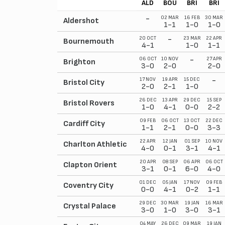
ALD
BOU
BRI
BRI
-
02 MAR
16 FEB
30 MAR
Aldershot
1-1
1-0
1-0
-
20 OCT
23 MAR
22 APR
Bournemouth
4-1
1-0
1-1
-
06 OCT
10 NOV
27 APR
Brighton
3-0
2-0
2-0
-
17 NOV
19 APR
15 DEC
Bristol City
2-0
2-1
1-0
26 DEC
13 APR
29 DEC
15 SEP
Bristol Rovers
1-0
4-1
0-0
2-2
09 FEB
06 OCT
13 OCT
22 DEC
Cardiff City
1-1
2-1
0-0
3-3
22 APR
12 JAN
01 SEP
10 NOV
Charlton Athletic
4-0
0-1
3-1
4-1
20 APR
08 SEP
06 APR
06 OCT
Clapton Orient
3-1
0-1
6-0
4-0
01 DEC
05 JAN
17 NOV
09 FEB
Coventry City
0-0
4-1
0-2
1-1
29 DEC
30 MAR
19 JAN
16 MAR
Crystal Palace
3-0
1-0
3-0
3-1
04 MAY
26 DEC
09 MAR
19 JAN