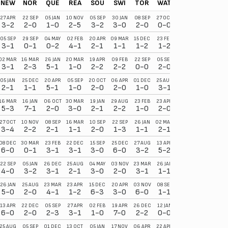
NEW
NOR
QUE
REA
SOU
SWI
TOR
WAT
27 APR
22 SEP
05 JAN
10 NOV
05 SEP
30 JAN
08 SEP
27 OCT
3-2
2-0
1-0
2-5
3-2
3-0
2-0
0-0
05 SEP
29 SEP
04 MAY
02 FEB
20 APR
09 MAR
15 DEC
23 FEB
3-1
0-1
0-2
4-1
2-1
1-1
1-2
1-2
02 MAR
16 MAR
26 JAN
20 MAR
19 APR
09 FEB
22 SEP
05 SEP
3-1
2-3
5-1
1-0
2-2
2-2
0-0
2-0
05 JAN
25 DEC
20 APR
05 SEP
20 OCT
06 APR
01 DEC
25 AUG
2-1
1-1
5-1
1-0
2-0
2-0
1-0
3-1
16 MAR
16 JAN
06 OCT
30 MAR
19 JAN
29 AUG
23 FEB
23 APR
5-3
7-1
2-0
3-0
2-1
2-2
1-0
2-0
27 OCT
10 NOV
08 SEP
16 MAR
10 SEP
22 SEP
26 JAN
02 MAR
3-4
2-2
2-1
1-1
2-0
1-3
1-1
2-1
08 DEC
30 MAR
23 FEB
22 DEC
15 SEP
25 DEC
27 AUG
13 APR
6-0
0-1
3-1
3-1
3-0
6-0
3-2
5-2
22 SEP
05 JAN
26 DEC
25 AUG
04 MAY
03 NOV
23 MAR
26 JAN
4-0
3-2
3-1
2-1
3-0
2-0
3-1
1-1
26 JAN
25 AUG
23 MAR
23 APR
15 DEC
20 APR
03 NOV
08 SEP
5-0
2-0
4-1
1-2
6-3
3-0
6-0
1-1
13 APR
22 DEC
05 SEP
27 APR
02 FEB
19 APR
26 DEC
12 JAN
6-0
2-0
2-3
3-1
1-0
7-0
2-2
0-0
25 AUG
05 SEP
01 DEC
13 OCT
05 JAN
17 NOV
06 APR
22 APR