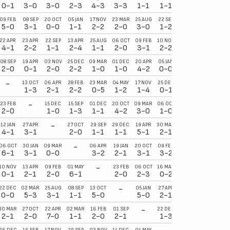
0-1
3-0
3-0
2-3
4-3
3-3
1-1
1-1
09 FEB
08 SEP
20 OCT
05 JAN
17 NOV
23 MAR
25 AUG
22 SEP
5-0
3-1
0-0
1-1
2-2
2-0
3-0
1-2
22 APR
23 APR
22 SEP
13 APR
25 AUG
06 OCT
09 FEB
10 NOV
4-1
2-2
1-1
2-4
1-1
2-0
3-1
2-2
08 SEP
19 APR
03 NOV
25 DEC
09 MAR
01 DEC
20 APR
05 JAN
2-0
0-1
2-0
2-2
1-0
1-0
4-2
0-0
-
13 OCT
06 APR
28 FEB
23 MAR
04 MAY
17 NOV
25 DEC
1-3
2-1
2-2
0-5
1-2
1-4
0-1
-
23 FEB
15 DEC
15 SEP
01 DEC
20 OCT
09 MAR
06 OCT
2-0
1-0
1-3
1-1
4-2
3-0
1-0
-
12 JAN
27 APR
27 OCT
29 SEP
29 DEC
19 APR
30 MAR
4-1
3-1
2-0
1-1
1-1
5-1
2-1
-
06 OCT
30 JAN
09 MAR
06 APR
19 JAN
20 OCT
09 FEB
6-1
3-1
0-0
3-2
2-1
3-1
3-2
-
10 NOV
13 APR
09 FEB
01 MAY
23 FEB
06 OCT
16 MAR
0-1
2-1
2-0
6-1
2-0
2-3
0-2
-
22 DEC
02 MAR
25 AUG
08 SEP
13 OCT
05 JAN
27 APR
0-0
5-3
3-1
1-1
5-0
5-0
2-1
-
30 MAR
27 OCT
22 APR
02 MAR
16 FEB
01 SEP
22 DEC
2-1
2-0
7-0
1-1
2-0
2-1
1-3
26 DEC
16 FEB
17 NOV
29 SEP
03 NOV
14 DEC
04 MAY