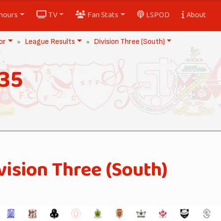
nours
TV
Fan Stats
LSPOD
About
or
League Results
Division Three (South)
35
vision Three (South)