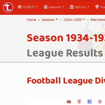
2026/27
Seasons
History
Ho
Home
Seasons
1934-1935
Men Seni
Season 1934-19
League Results
Football League Di