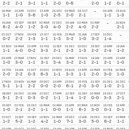
2-2
2-1
3-1
1-1
2-0
0-6
2-0
1-2
0-1
-
04 MAY
20 APR
15 DEC
22 APR
26 DEC
09 MAR
06 OCT
06 APR
29 AUG
1-1
1-0
3-6
1-0
2-5
2-0
2-1
1-1
1-3
-
05 JAN
03 SEP
08 SEP
30 MAR
22 DEC
30 JAN
02 MAR
01 MAY
24 NOV
6-2
4-0
1-2
3-0
4-0
2-2
4-0
2-2
2-1
-
20 OCT
17 NOV
09 FEB
13 OCT
16 FEB
23 MAR
31 JAN
17 SEP
15 DEC
0-2
2-2
1-3
1-1
1-3
3-2
1-0
3-2
1-4
03 NOV
09 MAR
20 APR
02 FEB
15 SEP
01 DEC
29 DEC
29 SEP
19 APR
19 JAN
1-1
4-0
0-2
3-3
2-1
2-3
1-3
2-2
2-4
1-2
06 APR
23 MAR
17 NOV
01 SEP
29 DEC
04 MAY
27 AUG
19 JAN
20 APR
22 APR
1-0
3-0
1-1
3-1
3-4
3-2
2-1
2-1
2-1
1-0
16 FEB
19 JAN
13 OCT
25 DEC
10 NOV
29 AUG
13 APR
02 MAR
02 FEB
16 MAR
2-0
2-2
0-3
6-3
1-1
3-3
1-1
2-0
3-0
1-0
17 NOV
03 NOV
04 MAY
29 DEC
19 APR
15 DEC
23 FEB
01 SEP
01 DEC
26 DEC
5-1
1-1
2-2
0-0
2-0
6-1
2-0
3-0
1-0
2-1
08 SEP
26 DEC
26 JAN
22 DEC
27 APR
22 SEP
01 SEP
30 MAR
29 DEC
27 OCT
5-1
2-1
0-3
0-2
1-1
1-4
1-2
0-0
3-3
2-1
05 SEP
02 FEB
26 DEC
16 MAR
01 MAY
22 APR
30 MAR
10 NOV
16 FEB
13 APR
1-0
2-1
2-2
1-1
0-0
1-1
6-1
3-0
0-1
0-1
13 OCT
15 SEP
05 SEP
10 NOV
16 MAR
25 DEC
12 JAN
29 DEC
29 SEP
13 MAR
1-2
5-2
1-2
4-2
1-0
7-1
3-0
5-0
6-2
1-1
20 APR
20 OCT
01 DEC
15 SEP
19 JAN
06 APR
19 APR
02 FEB
23 MAR
01 SEP