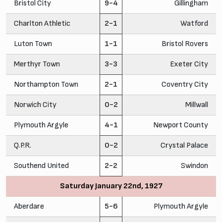
Bristol City
9-4
Gillingham
Charlton Athletic
2-1
Watford
Luton Town
1-1
Bristol Rovers
Merthyr Town
3-3
Exeter City
Northampton Town
2-1
Coventry City
Norwich City
0-2
Millwall
Plymouth Argyle
4-1
Newport County
Q.P.R.
0-2
Crystal Palace
Southend United
2-2
Swindon
Saturday January 22nd, 1927
Aberdare
5-6
Plymouth Argyle