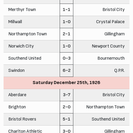
Merthyr Town
1-1
Bristol City
Millwall
1-0
Crystal Palace
Northampton Town
2-1
Gillingham
Norwich City
1-0
Newport County
Southend United
0-3
Bournemouth
Swindon
6-2
Q.P.R.
Saturday December 25th, 1926
Aberdare
3-7
Bristol City
Brighton
2-0
Northampton Town
Bristol Rovers
5-1
Southend United
Charlton Athletic
3-0
Gillingham