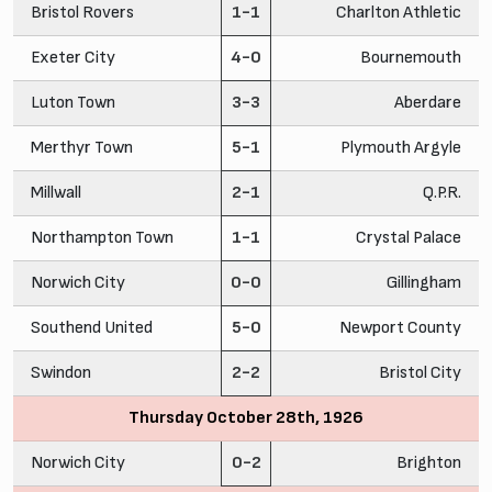
Bristol Rovers
1-1
Charlton Athletic
Exeter City
4-0
Bournemouth
Luton Town
3-3
Aberdare
Merthyr Town
5-1
Plymouth Argyle
Millwall
2-1
Q.P.R.
Northampton Town
1-1
Crystal Palace
Norwich City
0-0
Gillingham
Southend United
5-0
Newport County
Swindon
2-2
Bristol City
Thursday October 28th, 1926
Norwich City
0-2
Brighton