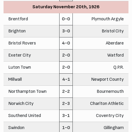
Saturday November 20th, 1926
Brentford
0-0
Plymouth Argyle
Brighton
3-0
Bristol City
Bristol Rovers
4-0
Aberdare
Exeter City
2-0
Watford
Luton Town
2-0
Q.P.R.
Millwall
4-1
Newport County
Northampton Town
2-2
Bournemouth
Norwich City
2-3
Charlton Athletic
Southend United
3-1
Coventry City
Swindon
1-0
Gillingham