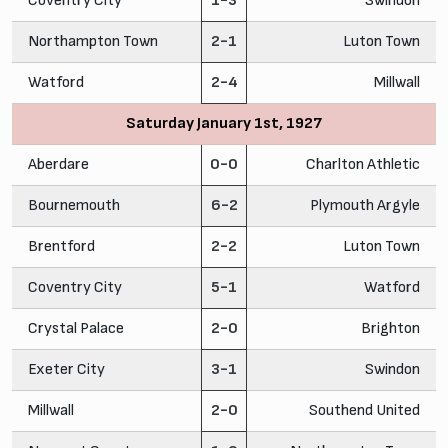
Coventry City
1-3
Swindon
Northampton Town
2-1
Luton Town
Watford
2-4
Millwall
Saturday January 1st, 1927
Aberdare
0-0
Charlton Athletic
Bournemouth
6-2
Plymouth Argyle
Brentford
2-2
Luton Town
Coventry City
5-1
Watford
Crystal Palace
2-0
Brighton
Exeter City
3-1
Swindon
Millwall
2-0
Southend United