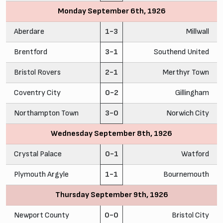
Monday September 6th, 1926
Aberdare
1-3
Millwall
Brentford
3-1
Southend United
Bristol Rovers
2-1
Merthyr Town
Coventry City
0-2
Gillingham
Northampton Town
3-0
Norwich City
Wednesday September 8th, 1926
Crystal Palace
0-1
Watford
Plymouth Argyle
1-1
Bournemouth
Thursday September 9th, 1926
Newport County
0-0
Bristol City