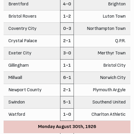
Brentford
4-0
Brighton
Bristol Rovers
1-2
Luton Town
Coventry City
0-3
Northampton Town
Crystal Palace
2-1
Q.P.R.
Exeter City
3-0
Merthyr Town
Gillingham
1-1
Bristol City
Millwall
6-1
Norwich City
Newport County
2-1
Plymouth Argyle
Swindon
5-1
Southend United
Watford
1-0
Charlton Athletic
Monday August 30th, 1926