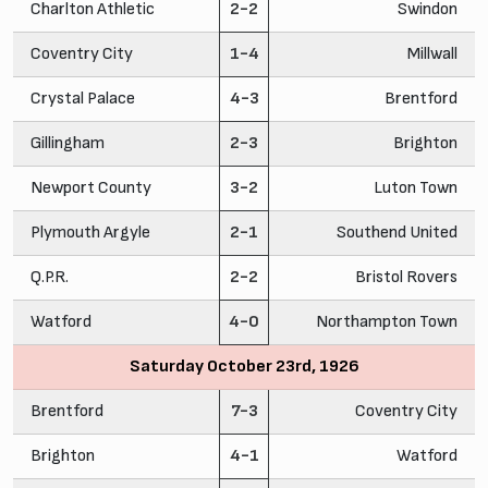
Charlton Athletic
2-2
Swindon
Coventry City
1-4
Millwall
Crystal Palace
4-3
Brentford
Gillingham
2-3
Brighton
Newport County
3-2
Luton Town
Plymouth Argyle
2-1
Southend United
Q.P.R.
2-2
Bristol Rovers
Watford
4-0
Northampton Town
Saturday October 23rd, 1926
Brentford
7-3
Coventry City
Brighton
4-1
Watford