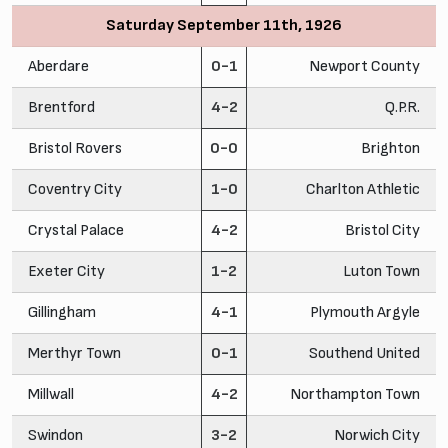
Saturday September 11th, 1926
Aberdare
0-1
Newport County
Brentford
4-2
Q.P.R.
Bristol Rovers
0-0
Brighton
Coventry City
1-0
Charlton Athletic
Crystal Palace
4-2
Bristol City
Exeter City
1-2
Luton Town
Gillingham
4-1
Plymouth Argyle
Merthyr Town
0-1
Southend United
Millwall
4-2
Northampton Town
Swindon
3-2
Norwich City