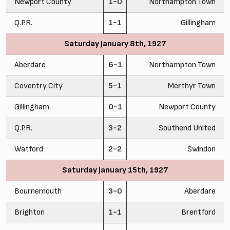
Newport County
1-0
Northampton Town
Q.P.R.
1-1
Gillingham
Saturday January 8th, 1927
Aberdare
6-1
Northampton Town
Coventry City
5-1
Merthyr Town
Gillingham
0-1
Newport County
Q.P.R.
3-2
Southend United
Watford
2-2
Swindon
Saturday January 15th, 1927
Bournemouth
3-0
Aberdare
Brighton
1-1
Brentford