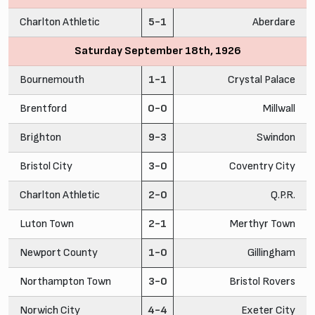
Charlton Athletic
5-1
Aberdare
Saturday September 18th, 1926
Bournemouth
1-1
Crystal Palace
Brentford
0-0
Millwall
Brighton
9-3
Swindon
Bristol City
3-0
Coventry City
Charlton Athletic
2-0
Q.P.R.
Luton Town
2-1
Merthyr Town
Newport County
1-0
Gillingham
Northampton Town
3-0
Bristol Rovers
Norwich City
4-4
Exeter City