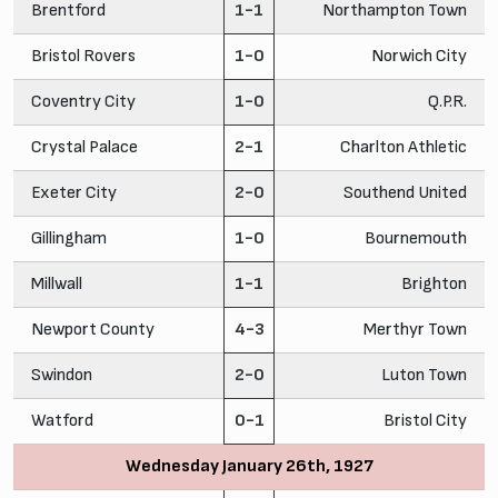
Brentford
1-1
Northampton Town
Bristol Rovers
1-0
Norwich City
Coventry City
1-0
Q.P.R.
Crystal Palace
2-1
Charlton Athletic
Exeter City
2-0
Southend United
Gillingham
1-0
Bournemouth
Millwall
1-1
Brighton
Newport County
4-3
Merthyr Town
Swindon
2-0
Luton Town
Watford
0-1
Bristol City
Wednesday January 26th, 1927