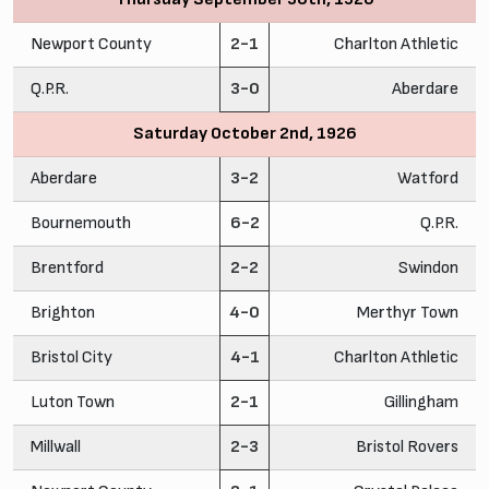
Newport County
2-1
Charlton Athletic
Q.P.R.
3-0
Aberdare
Saturday October 2nd, 1926
Aberdare
3-2
Watford
Bournemouth
6-2
Q.P.R.
Brentford
2-2
Swindon
Brighton
4-0
Merthyr Town
Bristol City
4-1
Charlton Athletic
Luton Town
2-1
Gillingham
Millwall
2-3
Bristol Rovers