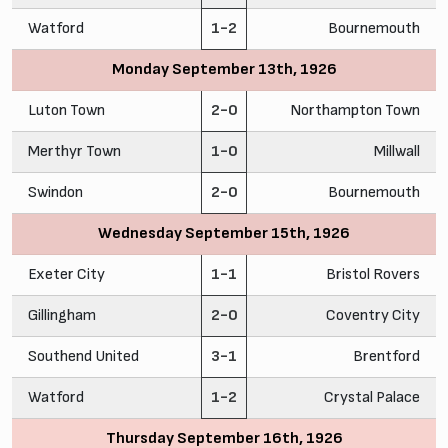
Watford
1-2
Bournemouth
Monday September 13th, 1926
Luton Town
2-0
Northampton Town
Merthyr Town
1-0
Millwall
Swindon
2-0
Bournemouth
Wednesday September 15th, 1926
Exeter City
1-1
Bristol Rovers
Gillingham
2-0
Coventry City
Southend United
3-1
Brentford
Watford
1-2
Crystal Palace
Thursday September 16th, 1926