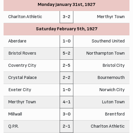
Monday January 31st, 1927
Charlton Athletic
3-2
Merthyr Town
Saturday February 5th, 1927
Aberdare
1-0
Southend United
Bristol Rovers
5-2
Northampton Town
Coventry City
2-5
Bristol City
Crystal Palace
2-2
Bournemouth
Exeter City
1-0
Norwich City
Merthyr Town
4-1
Luton Town
Millwall
3-0
Brentford
Q.P.R.
2-1
Charlton Athletic