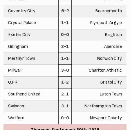
Coventry City
6-2
Bournemouth
Crystal Palace
1-1
Plymouth Argyle
Exeter City
0-0
Brighton
Gillingham
2-1
Aberdare
Merthyr Town
1-1
Norwich City
Millwall
3-0
Charlton Athletic
Q.P.R.
1-2
Bristol City
Southend United
2-1
Luton Town
Swindon
3-1
Northampton Town
Watford
0-0
Newport County
Thursday September 30th, 1926