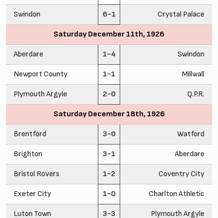
Swindon
6-1
Crystal Palace
Saturday December 11th, 1926
Aberdare
1-4
Swindon
Newport County
1-1
Millwall
Plymouth Argyle
2-0
Q.P.R.
Saturday December 18th, 1926
Brentford
3-0
Watford
Brighton
3-1
Aberdare
Bristol Rovers
1-2
Coventry City
Exeter City
1-0
Charlton Athletic
Luton Town
3-3
Plymouth Argyle