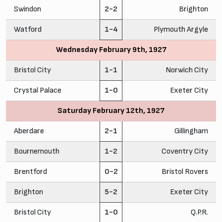
Swindon
2-2
Brighton
Watford
1-4
Plymouth Argyle
Wednesday February 9th, 1927
Bristol City
1-1
Norwich City
Crystal Palace
1-0
Exeter City
Saturday February 12th, 1927
Aberdare
2-1
Gillingham
Bournemouth
1-2
Coventry City
Brentford
0-2
Bristol Rovers
Brighton
5-2
Exeter City
Bristol City
1-0
Q.P.R.