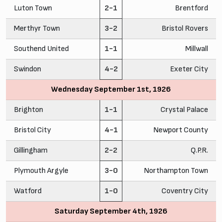
Luton Town
2-1
Brentford
Merthyr Town
3-2
Bristol Rovers
Southend United
1-1
Millwall
Swindon
4-2
Exeter City
Wednesday September 1st, 1926
Brighton
1-1
Crystal Palace
Bristol City
4-1
Newport County
Gillingham
2-2
Q.P.R.
Plymouth Argyle
3-0
Northampton Town
Watford
1-0
Coventry City
Saturday September 4th, 1926