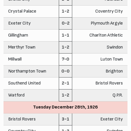
Crystal Palace
1-2
Coventry City
Exeter City
0-2
Plymouth Argyle
Gillingham
1-1
Charlton Athletic
Merthyr Town
1-2
Swindon
Millwall
7-0
Luton Town
Northampton Town
0-0
Brighton
Southend United
2-1
Bristol Rovers
Watford
1-2
Q.P.R.
Tuesday December 28th, 1926
Bristol Rovers
3-1
Exeter City