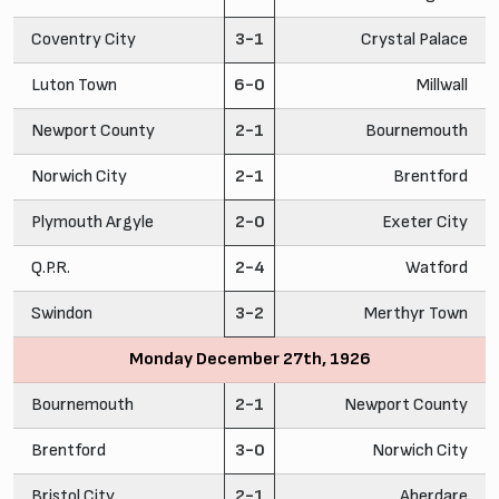
Coventry City
3-1
Crystal Palace
Luton Town
6-0
Millwall
Newport County
2-1
Bournemouth
Norwich City
2-1
Brentford
Plymouth Argyle
2-0
Exeter City
Q.P.R.
2-4
Watford
Swindon
3-2
Merthyr Town
Monday December 27th, 1926
Bournemouth
2-1
Newport County
Brentford
3-0
Norwich City
Bristol City
2-1
Aberdare