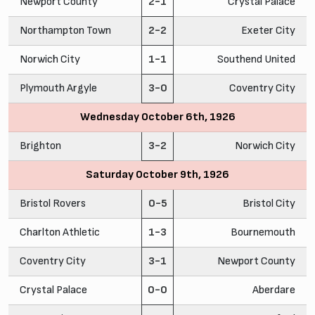
Newport County
2-1
Crystal Palace
Northampton Town
2-2
Exeter City
Norwich City
1-1
Southend United
Plymouth Argyle
3-0
Coventry City
Wednesday October 6th, 1926
Brighton
3-2
Norwich City
Saturday October 9th, 1926
Bristol Rovers
0-5
Bristol City
Charlton Athletic
1-3
Bournemouth
Coventry City
3-1
Newport County
Crystal Palace
0-0
Aberdare