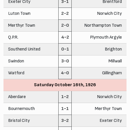
Exeter City
3-1
Brentford
Luton Town
2-2
Norwich City
Merthyr Town
2-0
Northampton Town
Q.P.R.
4-2
Plymouth Argyle
Southend United
0-1
Brighton
Swindon
3-0
Millwall
Watford
4-0
Gillingham
Saturday October 16th, 1926
Aberdare
1-2
Norwich City
Bournemouth
1-1
Merthyr Town
Bristol City
3-2
Exeter City