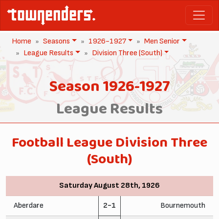
Home
Seasons
1926-1927
Men Senior
League Results
Division Three (South)
Season 1926-1927
League Results
Football League Division Three
(South)
Saturday August 28th, 1926
Aberdare
2-1
Bournemouth