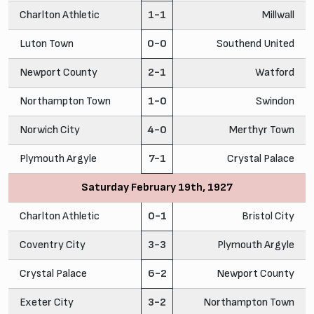
Charlton Athletic
1-1
Millwall
Luton Town
0-0
Southend United
Newport County
2-1
Watford
Northampton Town
1-0
Swindon
Norwich City
4-0
Merthyr Town
Plymouth Argyle
7-1
Crystal Palace
Saturday February 19th, 1927
Charlton Athletic
0-1
Bristol City
Coventry City
3-3
Plymouth Argyle
Crystal Palace
6-2
Newport County
Exeter City
3-2
Northampton Town