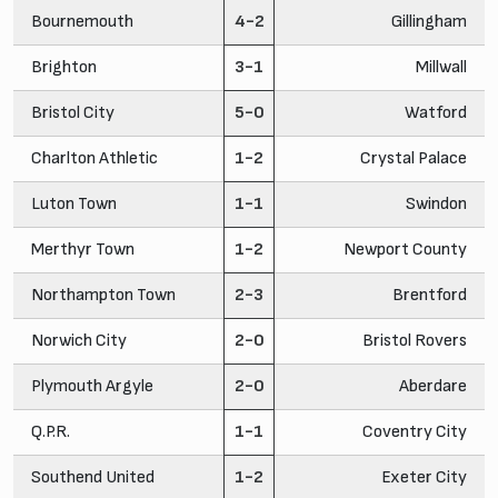
Bournemouth
4-2
Gillingham
Brighton
3-1
Millwall
Bristol City
5-0
Watford
Charlton Athletic
1-2
Crystal Palace
Luton Town
1-1
Swindon
Merthyr Town
1-2
Newport County
Northampton Town
2-3
Brentford
Norwich City
2-0
Bristol Rovers
Plymouth Argyle
2-0
Aberdare
Q.P.R.
1-1
Coventry City
Southend United
1-2
Exeter City