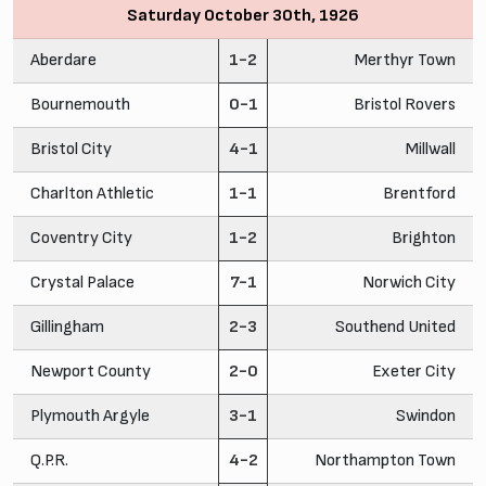
Saturday October 30th, 1926
Aberdare
1-2
Merthyr Town
Bournemouth
0-1
Bristol Rovers
Bristol City
4-1
Millwall
Charlton Athletic
1-1
Brentford
Coventry City
1-2
Brighton
Crystal Palace
7-1
Norwich City
Gillingham
2-3
Southend United
Newport County
2-0
Exeter City
Plymouth Argyle
3-1
Swindon
Q.P.R.
4-2
Northampton Town