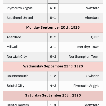
Plymouth Argyle
4-0
Watford
Southend United
5-1
Aberdare
Monday September 20th, 1926
Aberdare
0-2
Q.P.R.
Millwall
3-1
Merthyr Town
Norwich City
6-1
Northampton Town
Wednesday September 22nd, 1926
Bournemouth
1-2
Swindon
Bristol City
4-2
Plymouth Argyle
Saturday September 25th, 1926
Bristol Rovers
1-3
Brentford