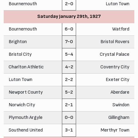
Bournemouth
2-0
Luton Town
Saturday January 29th, 1927
Bournemouth
6-0
Watford
Brighton
7-0
Bristol Rovers
Bristol City
5-4
Crystal Palace
Charlton Athletic
4-2
Coventry City
Luton Town
2-2
Exeter City
Newport County
5-2
Aberdare
Norwich City
2-1
Swindon
Plymouth Argyle
0-0
Gillingham
Southend United
3-1
Merthyr Town