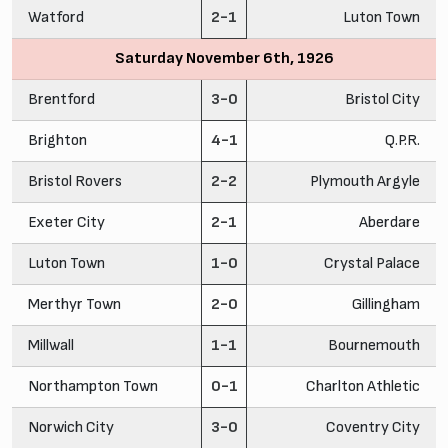
Watford
2-1
Luton Town
Saturday November 6th, 1926
Brentford
3-0
Bristol City
Brighton
4-1
Q.P.R.
Bristol Rovers
2-2
Plymouth Argyle
Exeter City
2-1
Aberdare
Luton Town
1-0
Crystal Palace
Merthyr Town
2-0
Gillingham
Millwall
1-1
Bournemouth
Northampton Town
0-1
Charlton Athletic
Norwich City
3-0
Coventry City