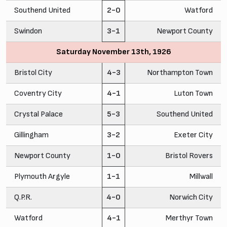
Southend United
2-0
Watford
Swindon
3-1
Newport County
Saturday November 13th, 1926
Bristol City
4-3
Northampton Town
Coventry City
4-1
Luton Town
Crystal Palace
5-3
Southend United
Gillingham
3-2
Exeter City
Newport County
1-0
Bristol Rovers
Plymouth Argyle
1-1
Millwall
Q.P.R.
4-0
Norwich City
Watford
4-1
Merthyr Town