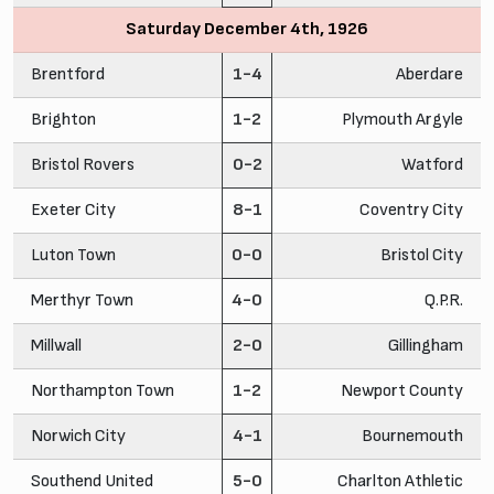
Saturday December 4th, 1926
Brentford
1-4
Aberdare
Brighton
1-2
Plymouth Argyle
Bristol Rovers
0-2
Watford
Exeter City
8-1
Coventry City
Luton Town
0-0
Bristol City
Merthyr Town
4-0
Q.P.R.
Millwall
2-0
Gillingham
Northampton Town
1-2
Newport County
Norwich City
4-1
Bournemouth
Southend United
5-0
Charlton Athletic