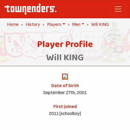
Home
History
Players
Men
Will KING
Player Profile
Will KING
Date of birth
September 27th, 2001
First joined
2011 [schoolboy]