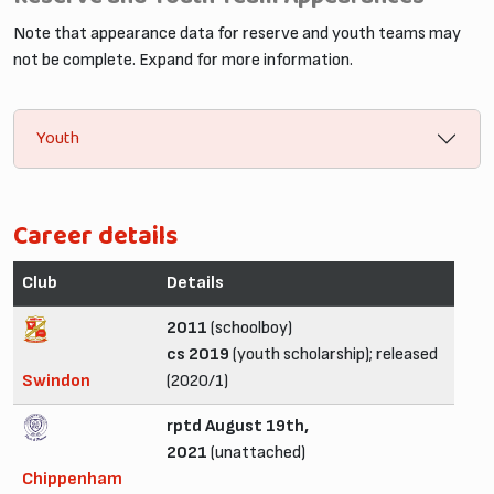
Note that appearance data for reserve and youth teams may
not be complete. Expand for more information.
Youth
Career details
Club
Details
2011
(schoolboy)
cs 2019
(youth scholarship); released
Swindon
(2020/1)
rptd August 19th,
2021
(unattached)
Chippenham