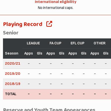
International eligibility
No international caps.
Playing Record
Senior
LEAGUE
FA CUP
EFL CUP
OTHER
Season
Apps
Gls
Apps
Gls
Apps
Gls
Apps
Gls
2020/21
-
-
-
-
-
-
-
-
2019/20
-
-
-
-
-
-
-
-
2018/19
-
-
-
-
-
-
-
-
TOTAL
-
-
-
-
-
-
-
-
Reserve and Youth Team Appearances