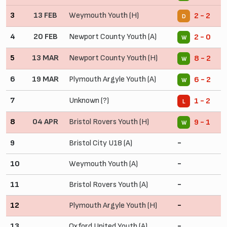
3
13 FEB
Weymouth Youth (H)
2 - 2
D
4
20 FEB
Newport County Youth (A)
2 - 0
W
5
13 MAR
Newport County Youth (H)
8 - 2
W
6
19 MAR
Plymouth Argyle Youth (A)
6 - 2
W
7
Unknown (?)
1 - 2
L
8
04 APR
Bristol Rovers Youth (H)
9 - 1
W
9
Bristol City U18 (A)
-
10
Weymouth Youth (A)
-
11
Bristol Rovers Youth (A)
-
12
Plymouth Argyle Youth (H)
-
13
Oxford United Youth (A)
-