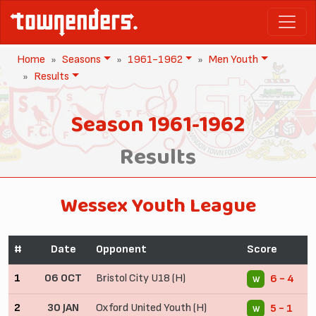
Home
Seasons
1961-1962
Men Youth
Results
Season 1961-1962
Results
Wessex Youth League
#
Date
Opponent
Score
1
06 OCT
Bristol City U18 (H)
6 - 4
W
2
30 JAN
Oxford United Youth (H)
5 - 1
W