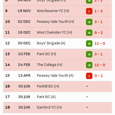
8
04 NOV
Boys' Brigade (H)
2 - 1
W
9
18 NOV
Westbourne YC (H)
1 - 3
L
10
02 DEC
Pewsey Vale Youth (H)
3 - 1
W
11
16 DEC
West Swindon YC (H)
6 - 2
W
12
30 DEC
Boys' Brigade (A)
11 - 0
W
13
10 FEB
Park BC (H)
3 - 1
W
14
24 FEB
The College (H)
12 - 0
W
15
13 APR
Pewsey Vale Youth (A)
0 - 1
L
16
30 JUN
Penhill BC (H)
-
17
30 JUN
Park BC (A)
-
18
30 JUN
Sanford YC (H)
-