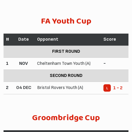
FA Youth Cup
#
Date
Opponent
Score
FIRST ROUND
1
NOV
Cheltenham Town Youth (A)
-
SECOND ROUND
2
04 DEC
Bristol Rovers Youth (A)
1 - 2
L
Groombridge Cup