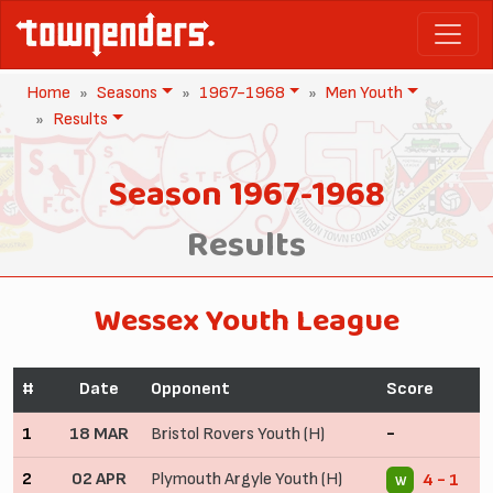
Home
Seasons
1967-1968
Men Youth
Results
Season 1967-1968
Results
Wessex Youth League
#
Date
Opponent
Score
1
18 MAR
Bristol Rovers Youth (H)
-
2
02 APR
Plymouth Argyle Youth (H)
4 - 1
W