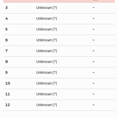
3
Unknown (?)
-
4
Unknown (?)
-
5
Unknown (?)
-
6
Unknown (?)
-
7
Unknown (?)
-
8
Unknown (?)
-
9
Unknown (?)
-
10
Unknown (?)
-
11
Unknown (?)
-
12
Unknown (?)
-