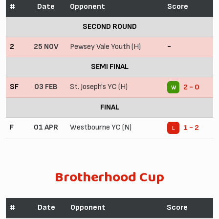
#
Date
Opponent
Score
SECOND ROUND
2
25 NOV
Pewsey Vale Youth (H)
-
SEMI FINAL
SF
03 FEB
St. Joseph's YC (H)
2 - 0
W
FINAL
F
01 APR
Westbourne YC (N)
1 - 2
L
Brotherhood Cup
#
Date
Opponent
Score