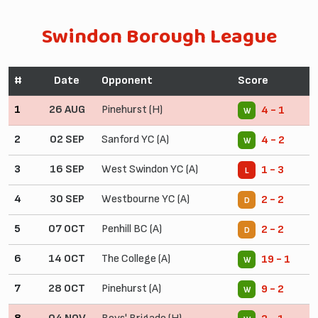
Swindon Borough League
#
Date
Opponent
Score
1
26 AUG
Pinehurst (H)
4 - 1
W
2
02 SEP
Sanford YC (A)
4 - 2
W
3
16 SEP
West Swindon YC (A)
1 - 3
L
4
30 SEP
Westbourne YC (A)
2 - 2
D
5
07 OCT
Penhill BC (A)
2 - 2
D
6
14 OCT
The College (A)
19 - 1
W
7
28 OCT
Pinehurst (A)
9 - 2
W