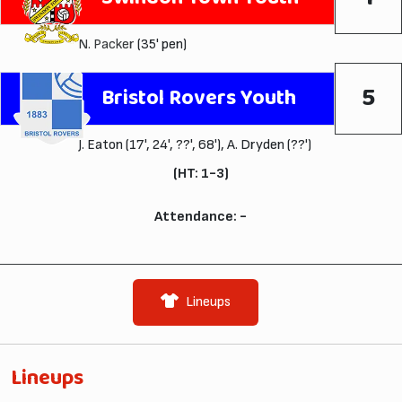
N. Packer
(35' pen)
5
Bristol Rovers Youth
J. Eaton (17', 24', ??', 68'), A. Dryden (??')
(HT: 1-3)
Attendance: -
Lineups
Lineups