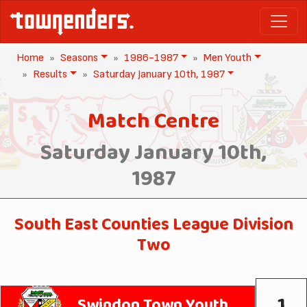
Home
Seasons
1986-1987
Men Youth
Results
Saturday January 10th, 1987
Match Centre
Saturday January 10th,
1987
South East Counties League Division
Two
1
Swindon Town Youth