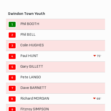
Swindon Town Youth
Phil BOOTH
1
Phil BELL
2
Colin HUGHES
3
Paul HUNT
75'
4
Gary GILLETT
5
Pete LANGO
6
Dave BARNETT
7
Richard MORGAN
68'
8
Fitzroy SIMPSON
9