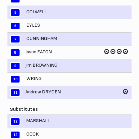
COLWELL
5
EYLES
6
CUNNINGHAM
7
Jason EATON
8
Jim BROWNING
9
WRING
10
Andrew DRYDEN
11
Substitutes
MARSHALL
12
COOK
14