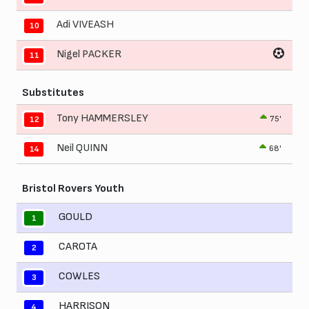
Adi VIVEASH
10
Nigel PACKER
11
Substitutes
Tony HAMMERSLEY
75'
12
Neil QUINN
68'
14
Bristol Rovers Youth
GOULD
1
CAROTA
2
COWLES
3
HARRISON
4