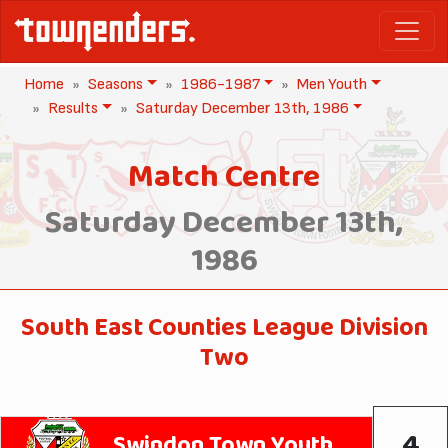
Home
Seasons
1986-1987
Men Youth
Results
Saturday December 13th, 1986
Match Centre
Saturday December 13th,
1986
South East Counties League Division
Two
4
Swindon Town Youth