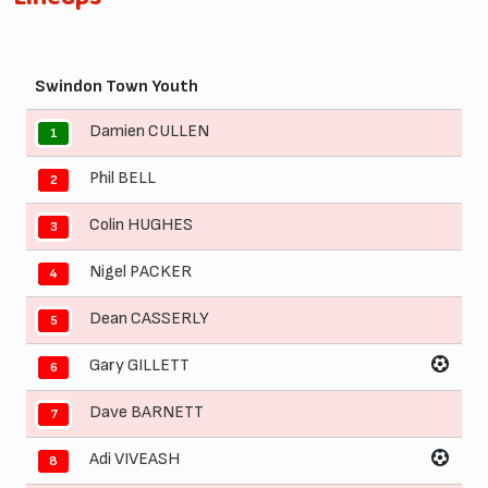
Swindon Town Youth
Damien CULLEN
1
Phil BELL
2
Colin HUGHES
3
Nigel PACKER
4
Dean CASSERLY
5
Gary GILLETT
6
Dave BARNETT
7
Adi VIVEASH
8