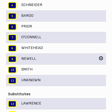
SCHNEIDER
4
BAROO
5
PRIOR
6
O'CONNELL
7
WHITEHEAD
8
NEWELL
9
SMITH
10
UNKNOWN
11
Substitutes
LAWRENCE
12