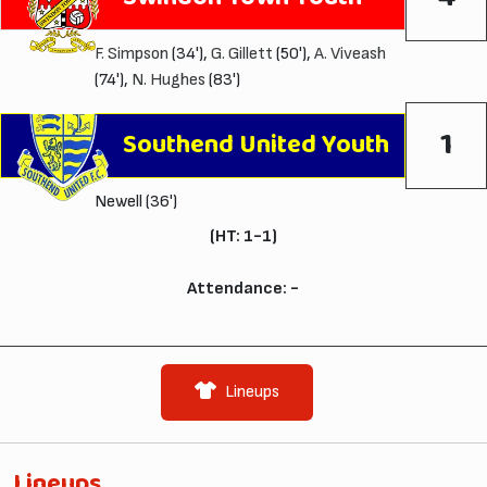
F. Simpson
(34'),
G. Gillett
(50'),
A. Viveash
(74'),
N. Hughes
(83')
1
Southend United Youth
Newell (36')
(HT: 1-1)
Attendance: -
Lineups
Lineups