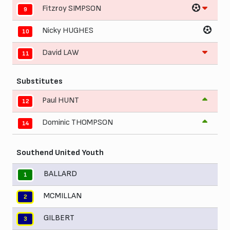
Fitzroy SIMPSON
9
Nicky HUGHES
10
David LAW
11
Substitutes
Paul HUNT
12
Dominic THOMPSON
14
Southend United Youth
BALLARD
1
MCMILLAN
2
GILBERT
3