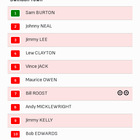
Sam BURTON
1
Johnny NEAL
2
Jimmy LEE
3
Lew CLAYTON
4
Vince JACK
5
Maurice OWEN
6
Bill ROOST
7
Andy MICKLEWRIGHT
8
Jimmy KELLY
9
Bob EDWARDS
10