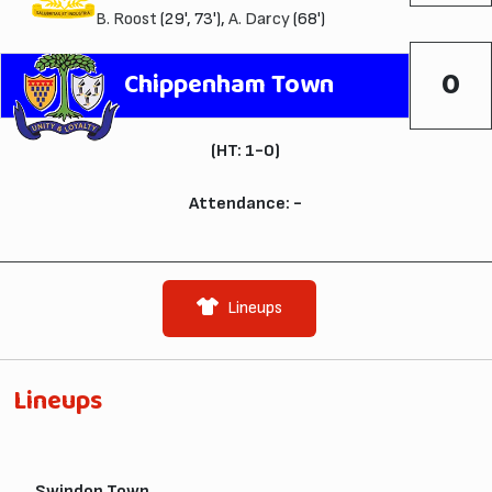
B. Roost
(29', 73'),
A. Darcy
(68')
0
Chippenham Town
(HT: 1-0)
Attendance: -
Lineups
Lineups
Swindon Town