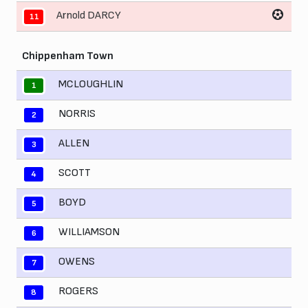
Arnold DARCY
11
Chippenham Town
MCLOUGHLIN
1
NORRIS
2
ALLEN
3
SCOTT
4
BOYD
5
WILLIAMSON
6
OWENS
7
ROGERS
8