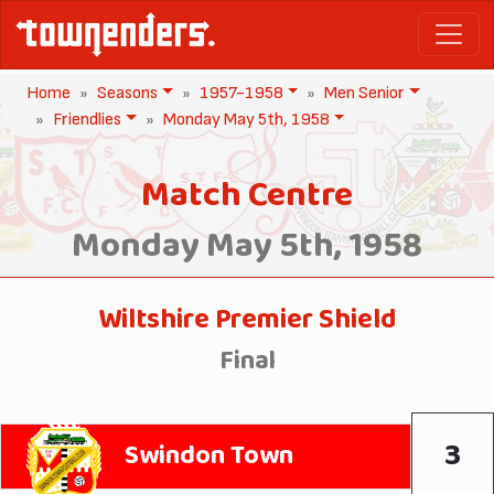
Home
Seasons
1957-1958
Men Senior
Friendlies
Monday May 5th, 1958
Match Centre
Monday May 5th, 1958
Wiltshire Premier Shield
Final
3
Swindon Town