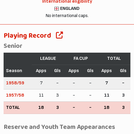
International eligibility
ENGLAND
No international caps.
Playing Record
Senior
LEAGUE
FA CUP
TOTAL
Season
Apps
Gls
Apps
Gls
Apps
Gls
1958/59
7
-
-
-
7
-
1957/58
11
3
-
-
11
3
TOTAL
18
3
-
-
18
3
Reserve and Youth Team Appearances