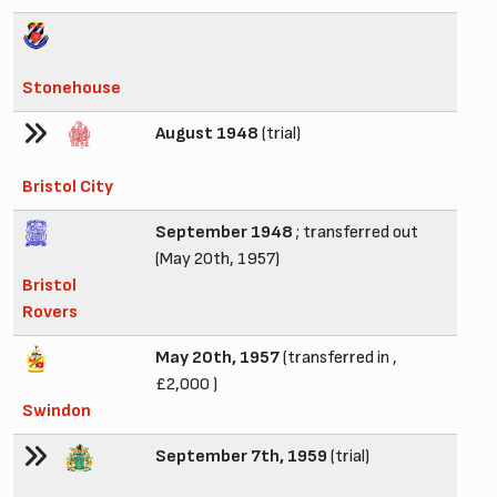
Stonehouse
August 1948
(trial)
Bristol City
September 1948
; transferred out
(May 20th, 1957)
Bristol
Rovers
May 20th, 1957
(transferred in ,
£2,000 )
Swindon
September 7th, 1959
(trial)