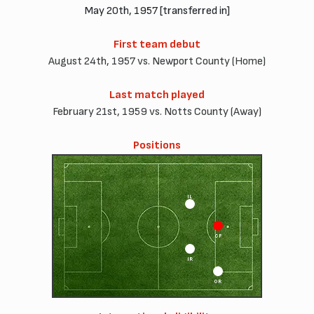
May 20th, 1957 [transferred in]
First team debut
August 24th, 1957 vs. Newport County (Home)
Last match played
February 21st, 1959 vs. Notts County (Away)
Positions
IL
CF
IR
OR