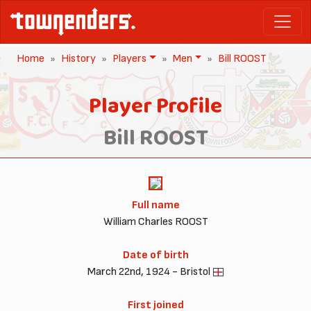
Home
History
Players
Men
Bill ROOST
Player Profile
Bill ROOST
Full name
William Charles ROOST
Date of birth
March 22nd, 1924 - Bristol
First joined