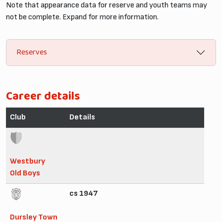
Note that appearance data for reserve and youth teams may
not be complete. Expand for more information.
Reserves
Career details
Club
Details
Westbury
Old Boys
cs 1947
Dursley Town