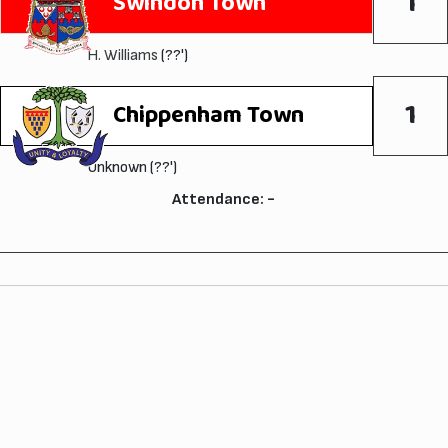
1
Swindon Town
H. Williams
(??')
1
Chippenham Town
Unknown (??')
Attendance: -