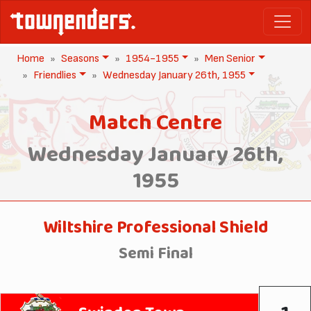
Home
Seasons
1954-1955
Men Senior
Friendlies
Wednesday January 26th, 1955
Match Centre
Wednesday January 26th,
1955
Wiltshire Professional Shield
Semi Final