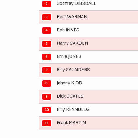
Godfrey DIBSDALL
2
Bert WARMAN
3
Bob INNES
4
Harry OAKDEN
5
Ernie JONES
6
Billy SAUNDERS
7
Johnny KIDD
8
Dick COATES
9
Billy REYNOLDS
10
Frank MARTIN
11