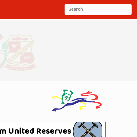
m United Reserves