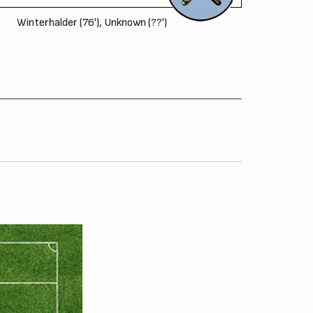
Winterhalder (76'), Unknown (??')