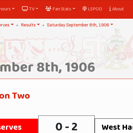
nours
TV
Fan Stats
LSPOD
About
erves
Results
Saturday September 8th, 1906
mber 8th, 1906
ion Two
0 - 2
serves
West Ha