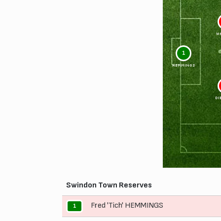
W
1
HEMMINGS
DI
Swindon Town Reserves
Fred 'Tich' HEMMINGS
1