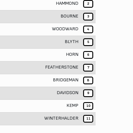
HAMMOND
2
BOURNE
3
WOODWARD
4
BLYTH
5
HORN
6
FEATHERSTONE
7
BRIDGEMAN
8
DAVIDSON
9
KEMP
10
WINTERHALDER
11