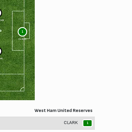
OND
1
CLARK
NE
West Ham United Reserves
CLARK
1