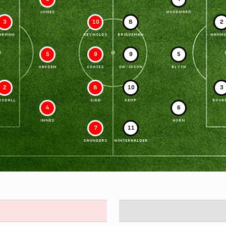
JONES
WOODWARD
3
10
8
2
ARMAN
REYNOLDS
BRIDGEMAN
HAMM
5
9
9
5
OAKDEN
COATES
DAVIDSON
BLYTH
2
8
10
3
BSDALL
KIDD
KEMP
BOUR
4
6
INNES
HORN
7
11
SAUNDERS
WINTERHALDER