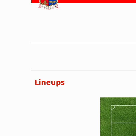
Lineups