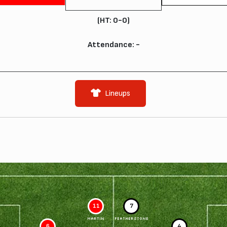
(HT: 0-0)
Attendance: -
Lineups
11
7
MARTIN
FEATHERSTONE
6
4