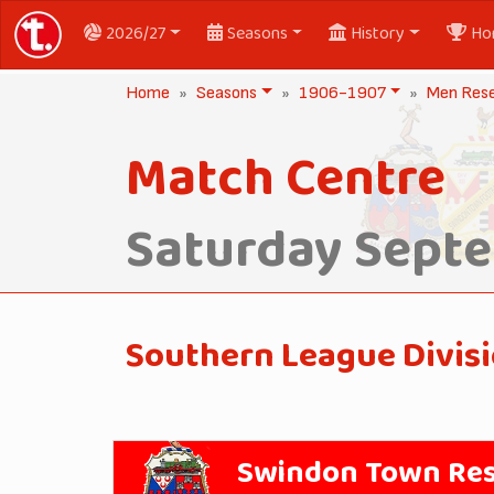
2026/27
Seasons
History
Ho
Home
Seasons
1906-1907
Men Res
Match Centre
Saturday Septe
Southern League Divis
Swindon Town Re