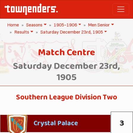
Home
Seasons
1905-1906
Men Senior
Results
Saturday December 23rd, 1905
Match Centre
Saturday December 23rd,
1905
Southern League Division Two
3
Crystal Palace