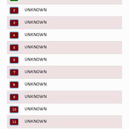
UNKNOWN
2
UNKNOWN
3
UNKNOWN
4
UNKNOWN
5
UNKNOWN
6
UNKNOWN
7
UNKNOWN
8
UNKNOWN
9
UNKNOWN
10
UNKNOWN
11