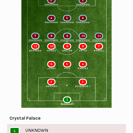
2
3
UNKNOWN
UNKNOWN
4
5
6
UNKNOWN
UNKNOWN
UNKNOWN
7
8
9
10
11
UNKNOWN
UNKNOWN
UNKNOWN
UNKNOWN
UNKNOWN
11
10
9
8
7
EDWARDS
MONKS
WALKER
SMITH
BOWELL
6
5
4
JONES
TOUT
PARKES
3
2
WARMAN
ATTERBURY
1
HEMMINGS
Crystal Palace
UNKNOWN
1