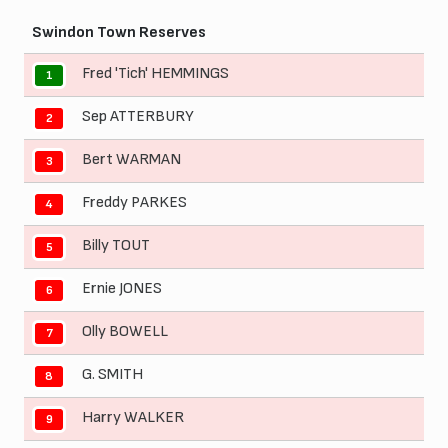
Swindon Town Reserves
Fred 'Tich' HEMMINGS
1
Sep ATTERBURY
2
Bert WARMAN
3
Freddy PARKES
4
Billy TOUT
5
Ernie JONES
6
Olly BOWELL
7
G. SMITH
8
Harry WALKER
9