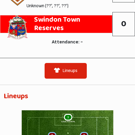
Unknown (??', ??', ??')
Swindon Town
0
Reserves
Attendance: -
Lineups
Lineups
1
UNKNOWN