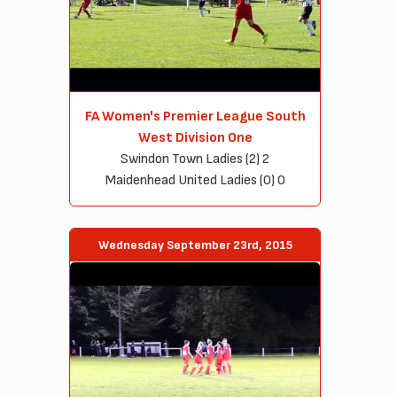
FA Women's Premier League South
West Division One
Swindon Town Ladies (2) 2
Maidenhead United Ladies (0) 0
Wednesday September 23rd, 2015