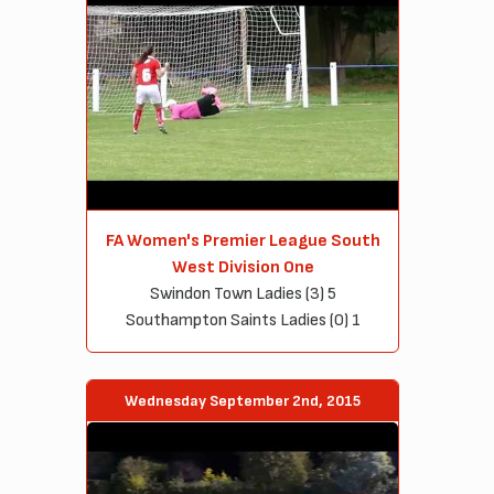
FA Women's Premier League South
West Division One
Swindon Town Ladies (3) 5
Southampton Saints Ladies (0) 1
Wednesday September 2nd, 2015