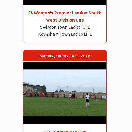
FA Women's Premier League South
West Division One
Swindon Town Ladies (0) 1
Keynsham Town Ladies (1) 1
Sunday January 24th, 2016