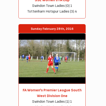
SSE Women's FA Cup
Swindon Town Ladies (0) 1
Tottenham Hotspur Ladies (3) 4
Sunday February 28th, 2016
FA Women's Premier League South
West Division One
Swindon Town Ladies (1) 1