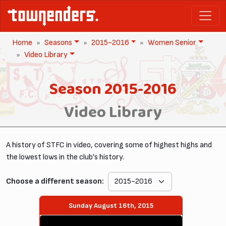
Home
Seasons
2015-2016
Women Senior
Video Library
Season 2015-2016
Video Library
A history of STFC in video, covering some of highest highs and
the lowest lows in the club's history.
Choose a different season:
Sunday August 16th, 2015