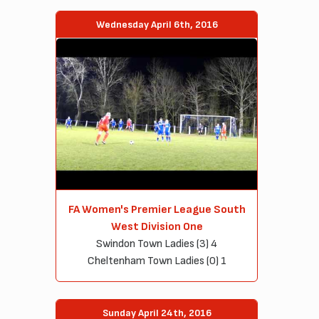
Wednesday April 6th, 2016
FA Women's Premier League South
West Division One
Swindon Town Ladies (3) 4
Cheltenham Town Ladies (0) 1
Sunday April 24th, 2016