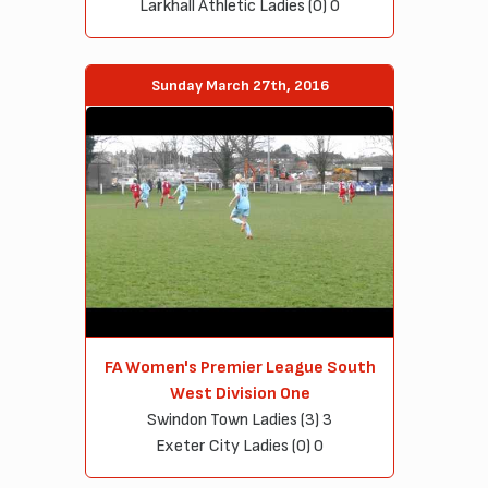
Larkhall Athletic Ladies (0) 0
Sunday March 27th, 2016
FA Women's Premier League South
West Division One
Swindon Town Ladies (3) 3
Exeter City Ladies (0) 0