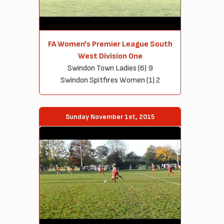
FA Women's Premier League South
West Division One
Swindon Town Ladies (6) 9
Swindon Spitfires Women (1) 2
Sunday November 1st, 2015