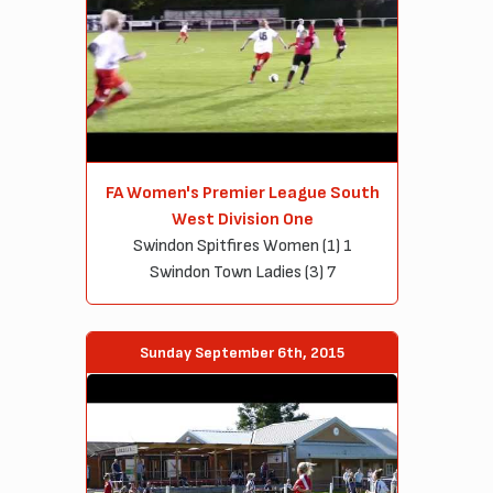
FA Women's Premier League South
West Division One
Swindon Spitfires Women (1) 1
Swindon Town Ladies (3) 7
Sunday September 6th, 2015